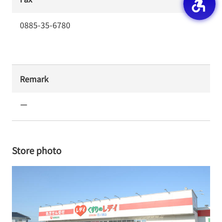
0885-35-6780
Remark
ー
Store photo