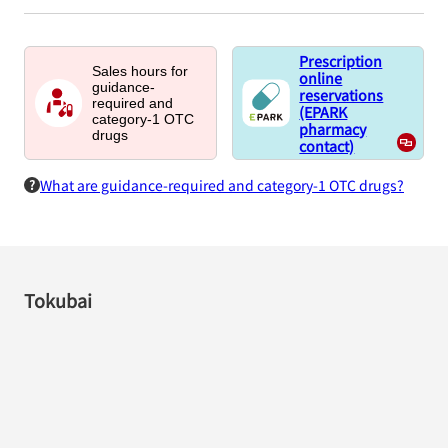
Prescription
Sales hours for
online
guidance-
reservations
required and
(EPARK
category-1 OTC
pharmacy
drugs
contact)
What are guidance-required and category-1 OTC drugs?
Tokubai