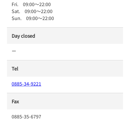
Fri.
09:00
～
22:00
Sat.
09:00
～
22:00
Sun.
09:00
～
22:00
Day closed
ー
Tel
0885-34-9221
Fax
0885-35-6797