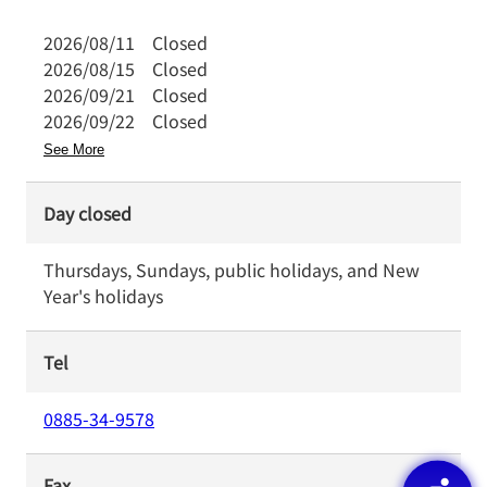
2026/08/11
Closed
2026/08/15
Closed
2026/09/21
Closed
2026/09/22
Closed
See More
Day closed
Thursdays, Sundays, public holidays, and New
Year's holidays
Tel
0885-34-9578
Fax