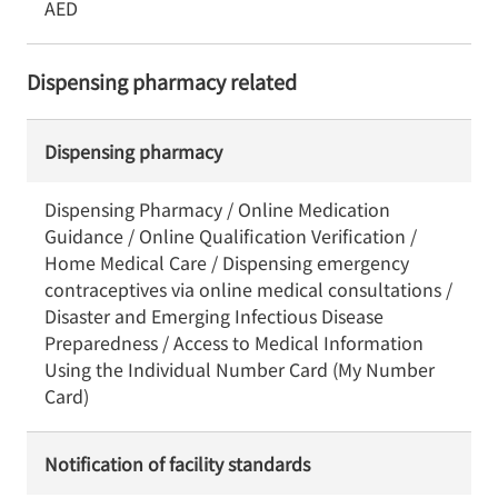
AED
Dispensing pharmacy related
Dispensing pharmacy
Dispensing Pharmacy / Online Medication
Guidance / Online Qualification Verification /
Home Medical Care / Dispensing emergency
contraceptives via online medical consultations /
Disaster and Emerging Infectious Disease
Preparedness / Access to Medical Information
Using the Individual Number Card (My Number
Card)
Notification of facility standards