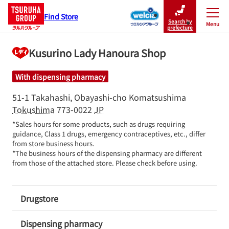
Find Store
Search by
Menu
Close
prefecture
Kusurino Lady Hanoura Shop
With dispensing pharmacy
51-1 Takahashi, Obayashi-cho
Komatsushima
Tokushima
773-0022
JP
*Sales hours for some products, such as drugs requiring 
guidance, Class 1 drugs, emergency contraceptives, etc., differ 
from store business hours.

*The business hours of the dispensing pharmacy are different 
from those of the attached store. Please check before using.
Drugstore
Dispensing pharmacy