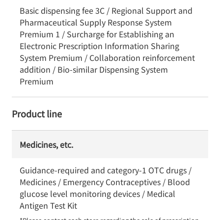
Basic dispensing fee 3C / Regional Support and
Pharmaceutical Supply Response System
Premium 1 / Surcharge for Establishing an
Electronic Prescription Information Sharing
System Premium / Collaboration reinforcement
addition / Bio-similar Dispensing System
Premium
Product line
Medicines, etc.
Guidance-required and category-1 OTC drugs /
Medicines / Emergency Contraceptives / Blood
glucose level monitoring devices / Medical
Antigen Test Kit