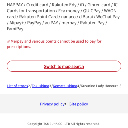
HAPPAY / Credit card / Rakuten Edy / iD / Ginren card / IC
Cards for transportation / Fca money / QUICPay / WAON
card / Rakuten Point Card / nanaco / d Barai / WeChat Pay
/ Alipay+ / PayPay / au PAY / merpay / Rakuten Pay /
FamiPay
※
Merpay and various points cannot be used to pay for
prescriptions.
Switch to map search
List of stores
Tokushima
Komatsushima
Kusurino Lady Hanoura Shop
Privacy policy
Site policy
Copyright TSURUHA CO.,LTD All rights reserved.