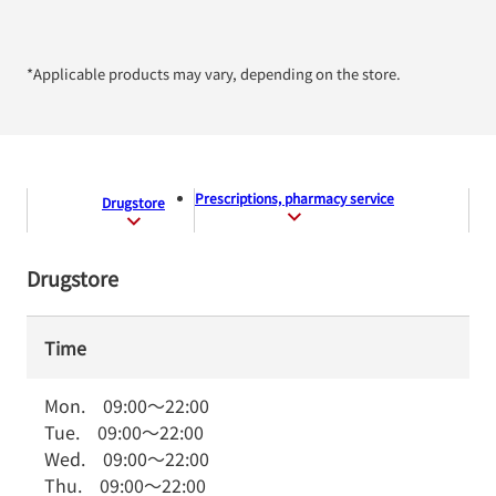
*Applicable products may vary, depending on the store.
Prescriptions, pharmacy service
Drugstore
Drugstore
Time
Mon.
09:00
～
22:00
Tue.
09:00
～
22:00
Wed.
09:00
～
22:00
Thu.
09:00
～
22:00