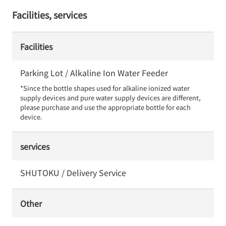
Facilities, services
Facilities
Parking Lot / Alkaline Ion Water Feeder
*Since the bottle shapes used for alkaline ionized water 
supply devices and pure water supply devices are different, 
please purchase and use the appropriate bottle for each 
device.
services
SHUTOKU / Delivery Service
Other