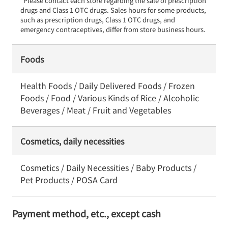
*Please contact each store regarding the sale of prescription 
drugs and Class 1 OTC drugs. Sales hours for some products, 
such as prescription drugs, Class 1 OTC drugs, and 
emergency contraceptives, differ from store business hours.
Foods
Health Foods / Daily Delivered Foods / Frozen
Foods / Food / Various Kinds of Rice / Alcoholic
Beverages / Meat / Fruit and Vegetables
Cosmetics, daily necessities
Cosmetics / Daily Necessities / Baby Products /
Pet Products / POSA Card
Payment method, etc., except cash