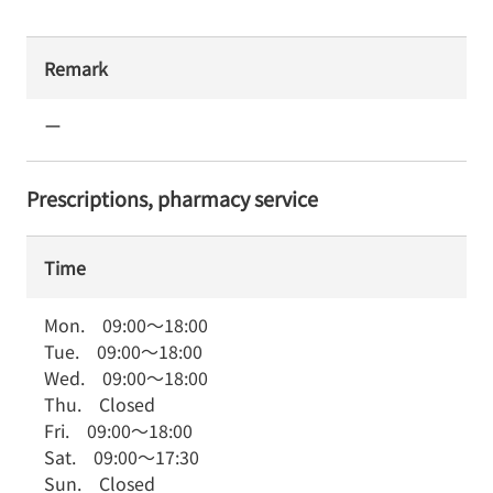
Remark
ー
Prescriptions, pharmacy service
Time
Mon.
09:00
～
18:00
Tue.
09:00
～
18:00
Wed.
09:00
～
18:00
Thu.
Closed
Fri.
09:00
～
18:00
Sat.
09:00
～
17:30
Sun.
Closed