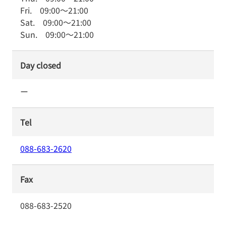
Fri.
09:00
～
21:00
Sat.
09:00
～
21:00
Sun.
09:00
～
21:00
Day closed
ー
Tel
088-683-2620
Fax
088-683-2520