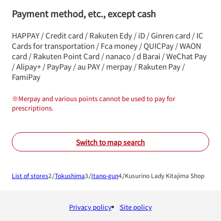
Payment method, etc., except cash
HAPPAY / Credit card / Rakuten Edy / iD / Ginren card / IC
Cards for transportation / Fca money / QUICPay / WAON
card / Rakuten Point Card / nanaco / d Barai / WeChat Pay
/ Alipay+ / PayPay / au PAY / merpay / Rakuten Pay /
FamiPay
※
Merpay and various points cannot be used to pay for
prescriptions.
Switch to map search
List of stores
Tokushima
Itano-gun
Kusurino Lady Kitajima Shop
Privacy policy
Site policy