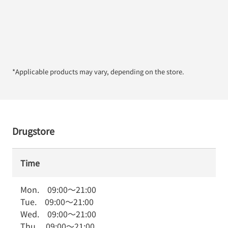
*Applicable products may vary, depending on the store.
Drugstore
Time
Mon.
09:00
～
21:00
Tue.
09:00
～
21:00
Wed.
09:00
～
21:00
Thu.
09:00
～
21:00