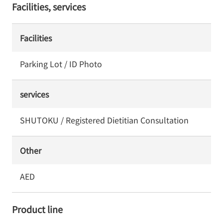
Facilities, services
Facilities
Parking Lot / ID Photo
services
SHUTOKU / Registered Dietitian Consultation
Other
AED
Product line