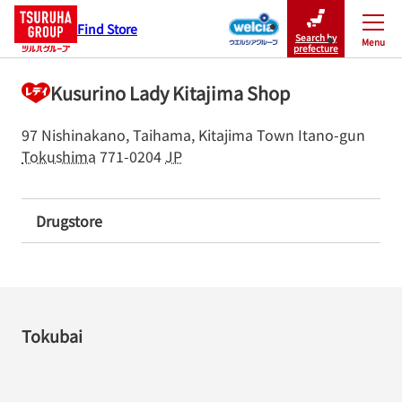
Find Store
Search by
Menu
Close
prefecture
Kusurino Lady Kitajima Shop
97 Nishinakano, Taihama, Kitajima Town
Itano-gun
Tokushima
771-0204
JP
Drugstore
Tokubai