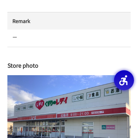
Remark
ー
Store photo