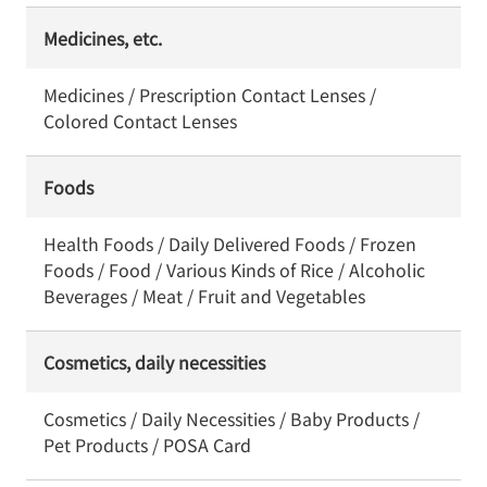
Medicines, etc.
Medicines / Prescription Contact Lenses /
Colored Contact Lenses
Foods
Health Foods / Daily Delivered Foods / Frozen
Foods / Food / Various Kinds of Rice / Alcoholic
Beverages / Meat / Fruit and Vegetables
Cosmetics, daily necessities
Cosmetics / Daily Necessities / Baby Products /
Pet Products / POSA Card