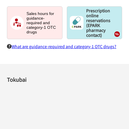
Prescription
Sales hours for
online
guidance-
reservations
required and
(EPARK
category-1 OTC
pharmacy
drugs
contact)
What are guidance-required and category-1 OTC drugs?
Tokubai