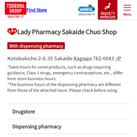
Find Store
Search by
Menu
Close
prefecture
Lady Pharmacy Sakaide Chuo Shop
With dispensing pharmacy
Kotobukicho 2-6-35
Sakaide
Kagawa
762-0043
JP
*Sales hours for some products, such as drugs requiring 
guidance, Class 1 drugs, emergency contraceptives, etc., differ 
from store business hours.

*The business hours of the dispensing pharmacy are different 
from those of the attached store. Please check before using.
Drugstore
Dispensing pharmacy