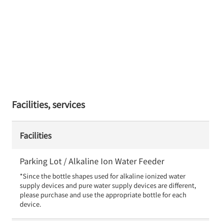
Facilities, services
Facilities
Parking Lot / Alkaline Ion Water Feeder
*Since the bottle shapes used for alkaline ionized water 
supply devices and pure water supply devices are different, 
please purchase and use the appropriate bottle for each 
device.