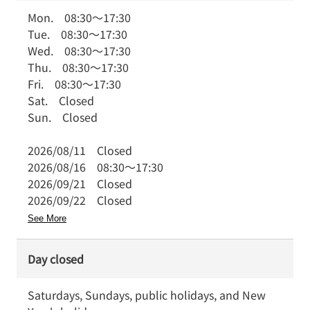
Mon.
08:30
～
17:30
Tue.
08:30
～
17:30
Wed.
08:30
～
17:30
Thu.
08:30
～
17:30
Fri.
08:30
～
17:30
Sat.
Closed
Sun.
Closed
2026/08/11
Closed
2026/08/16
08:30
～
17:30
2026/09/21
Closed
2026/09/22
Closed
See More
Day closed
Saturdays, Sundays, public holidays, and New