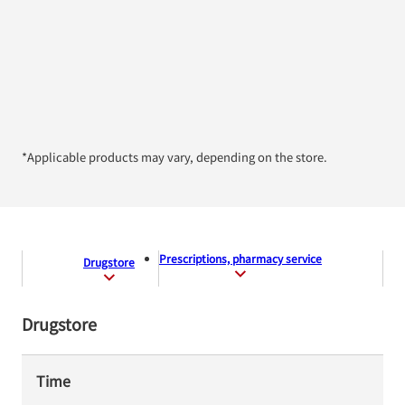
*Applicable products may vary, depending on the store.
Prescriptions, pharmacy service
Drugstore
Drugstore
Time