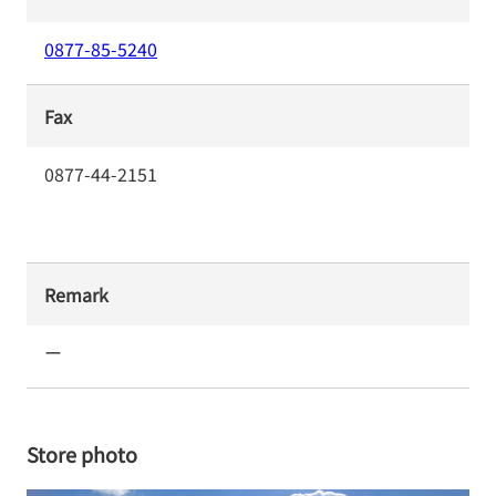
0877-85-5240
Fax
0877-44-2151
Remark
ー
Store photo