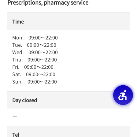
Prescriptions, pharmacy service
Time
Mon.
09:00
～
22:00
Tue.
09:00
～
22:00
Wed.
09:00
～
22:00
Thu.
09:00
～
22:00
Fri.
09:00
～
22:00
Sat.
09:00
～
22:00
Sun.
09:00
～
22:00
Day closed
ー
Tel