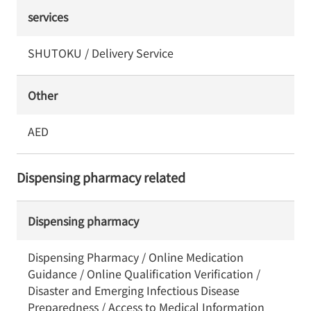
services
SHUTOKU / Delivery Service
Other
AED
Dispensing pharmacy related
Dispensing pharmacy
Dispensing Pharmacy / Online Medication
Guidance / Online Qualification Verification /
Disaster and Emerging Infectious Disease
Preparedness / Access to Medical Information