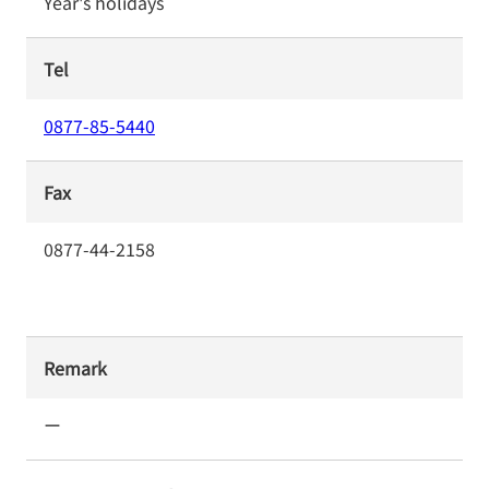
Year's holidays
Tel
0877-85-5440
Fax
0877-44-2158
Remark
ー