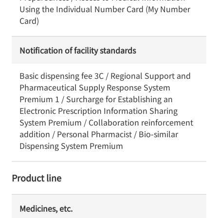
Using the Individual Number Card (My Number
Card)
Notification of facility standards
Basic dispensing fee 3C / Regional Support and
Pharmaceutical Supply Response System
Premium 1 / Surcharge for Establishing an
Electronic Prescription Information Sharing
System Premium / Collaboration reinforcement
addition / Personal Pharmacist / Bio-similar
Dispensing System Premium
Product line
Medicines, etc.