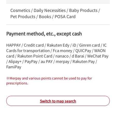
Cosmetics / Daily Necessities / Baby Products /
Pet Products / Books / POSA Card
Payment method, etc., except cash
HAPPAY / Credit card / Rakuten Edy / iD / Ginren card / IC
Cards for transportation / Fca money / QUICPay / WAON
card / Rakuten Point Card / nanaco / d Barai / WeChat Pay
/ Alipay+ / PayPay / au PAY / merpay / Rakuten Pay /
FamiPay
※
Merpay and various points cannot be used to pay for
prescriptions.
Switch to map search