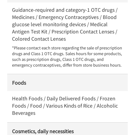
Guidance-required and category-1 OTC drugs /
Medicines / Emergency Contraceptives / Blood
glucose level monitoring devices / Medical
Antigen Test Kit / Prescription Contact Lenses /
Colored Contact Lenses
*Please contact each store regarding the sale of prescription 
drugs and Class 1 OTC drugs. Sales hours for some products, 
such as prescription drugs, Class 1 OTC drugs, and 
emergency contraceptives, differ from store business hours.
Foods
Health Foods / Daily Delivered Foods / Frozen
Foods / Food / Various Kinds of Rice / Alcoholic
Beverages
Cosmetics, daily necessities