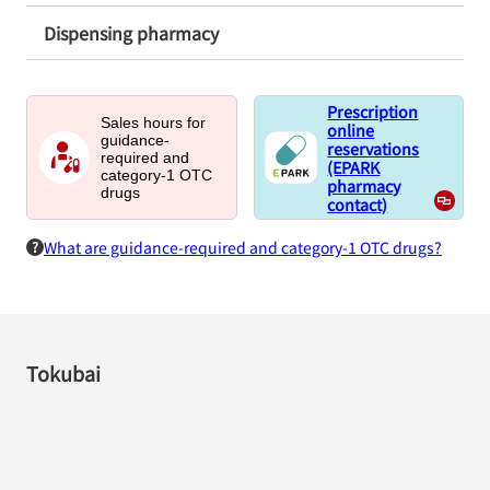
Dispensing pharmacy
Prescription
Sales hours for
online
guidance-
reservations
required and
(EPARK
category-1 OTC
pharmacy
drugs
contact)
What are guidance-required and category-1 OTC drugs?
Tokubai