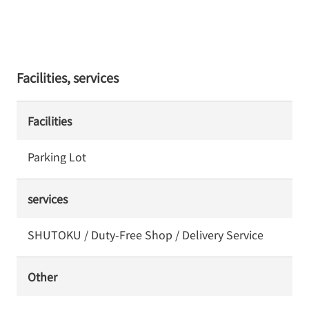
Facilities, services
Facilities
Parking Lot
services
SHUTOKU / Duty-Free Shop / Delivery Service
Other