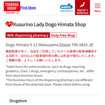
Find Store
Search by
Menu
Close
prefecture
Kusurino Lady Dogo Himata Shop
With dispensing pharmacy
Duty-Free Shop
Dogo Himata 9-13
Matsuyama
Ehime
790-0825
JP
無断駐車が多く、当店をご利用していただくお客様の駐車場確保す
る目的で、60分以上の駐車場利用の際には料金が発生いたします。
ご理解の程、よろしくお願いいたします。
*Sales hours for some products, such as drugs requiring 
guidance, Class 1 drugs, emergency contraceptives, etc., differ 
from store business hours.

*The business hours of the dispensing pharmacy are different 
from those of the attached store. Please check before using.
Drugstore