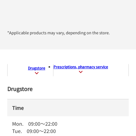
*Applicable products may vary, depending on the store.
Prescriptions, pharmacy service
Drugstore
Drugstore
Time
Mon.
09:00
～
22:00
Tue.
09:00
～
22:00