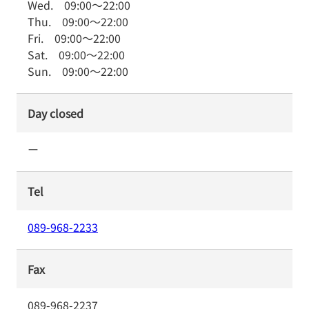
Wed.
09:00
～
22:00
Thu.
09:00
～
22:00
Fri.
09:00
～
22:00
Sat.
09:00
～
22:00
Sun.
09:00
～
22:00
Day closed
ー
Tel
089-968-2233
Fax
089-968-2237