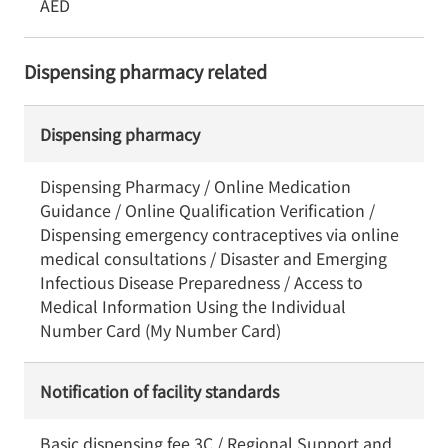
AED
Dispensing pharmacy related
Dispensing pharmacy
Dispensing Pharmacy / Online Medication
Guidance / Online Qualification Verification /
Dispensing emergency contraceptives via online
medical consultations / Disaster and Emerging
Infectious Disease Preparedness / Access to
Medical Information Using the Individual
Number Card (My Number Card)
Notification of facility standards
Basic dispensing fee 3C / Regional Support and