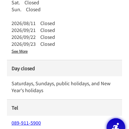
Sat.
Closed
Sun.
Closed
2026/08/11
Closed
2026/09/21
Closed
2026/09/22
Closed
2026/09/23
Closed
See More
Day closed
Saturdays, Sundays, public holidays, and New
Year's holidays
Tel
089-911-5900