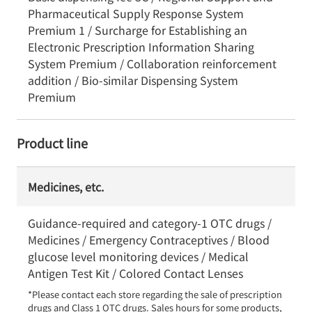
Pharmaceutical Supply Response System
Premium 1 / Surcharge for Establishing an
Electronic Prescription Information Sharing
System Premium / Collaboration reinforcement
addition / Bio-similar Dispensing System
Premium
Product line
Medicines, etc.
Guidance-required and category-1 OTC drugs /
Medicines / Emergency Contraceptives / Blood
glucose level monitoring devices / Medical
Antigen Test Kit / Colored Contact Lenses
*Please contact each store regarding the sale of prescription 
drugs and Class 1 OTC drugs. Sales hours for some products, 