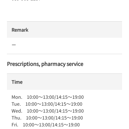
Remark
ー
Prescriptions, pharmacy service
Time
Mon.
10:00
～
13:00
/
14:15
～
19:00
Tue.
10:00
～
13:00
/
14:15
～
19:00
Wed.
10:00
～
13:00
/
14:15
～
19:00
Thu.
10:00
～
13:00
/
14:15
～
19:00
Fri.
10:00
～
13:00
/
14:15
～
19:00