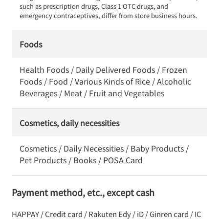
such as prescription drugs, Class 1 OTC drugs, and 
emergency contraceptives, differ from store business hours.
Foods
Health Foods / Daily Delivered Foods / Frozen
Foods / Food / Various Kinds of Rice / Alcoholic
Beverages / Meat / Fruit and Vegetables
Cosmetics, daily necessities
Cosmetics / Daily Necessities / Baby Products /
Pet Products / Books / POSA Card
Payment method, etc., except cash
HAPPAY / Credit card / Rakuten Edy / iD / Ginren card / IC