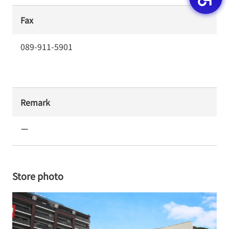
Fax
089-911-5901
Remark
ー
Store photo