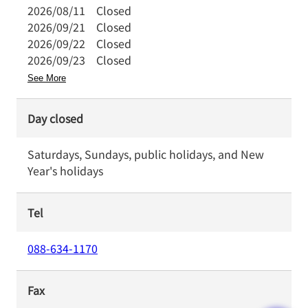
2026/08/11
Closed
2026/09/21
Closed
2026/09/22
Closed
2026/09/23
Closed
See More
Day closed
Saturdays, Sundays, public holidays, and New
Year's holidays
Tel
088-634-1170
Fax