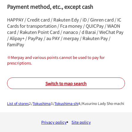
Payment method, etc., except cash
HAPPAY / Credit card / Rakuten Edy / iD / Ginren card / IC
Cards for transportation / Fca money / QUICPay / WAON
card / Rakuten Point Card / nanaco / d Barai / WeChat Pay
/ Alipay+ / PayPay / au PAY / merpay / Rakuten Pay /
FamiPay
※
Merpay and various points cannot be used to pay for
prescriptions.
Switch to map search
List of stores
Tokushima
Tokushima-shi
Kusurino Lady Sho-machi Sho
Privacy policy
Site policy