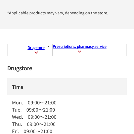
*Applicable products may vary, depending on the store.
Prescriptions, pharmacy service
Drugstore
Drugstore
Time
Mon.
09:00
～
21:00
Tue.
09:00
～
21:00
Wed.
09:00
～
21:00
Thu.
09:00
～
21:00
Fri.
09:00
～
21:00