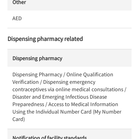
Other
AED
Dispensing pharmacy related
Dispensing pharmacy
Dispensing Pharmacy / Online Qualification
Verification / Dispensing emergency
contraceptives via online medical consultations /
Disaster and Emerging Infectious Disease
Preparedness / Access to Medical Information
Using the Individual Number Card (My Number
Card)
Notification of facility standards