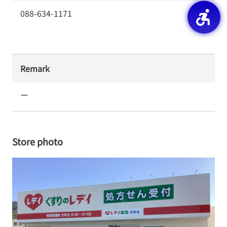
088-634-1171
Remark
ー
Store photo