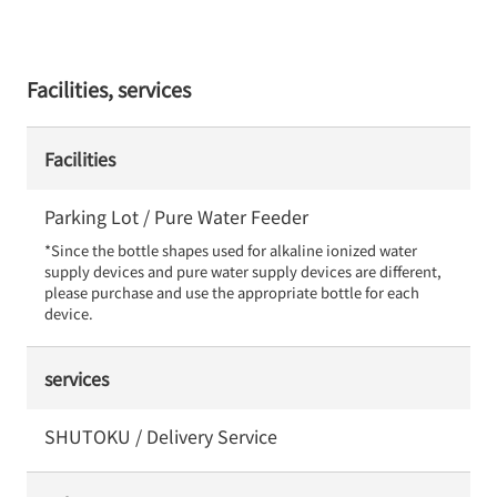
Facilities, services
Facilities
Parking Lot / Pure Water Feeder
*Since the bottle shapes used for alkaline ionized water 
supply devices and pure water supply devices are different, 
please purchase and use the appropriate bottle for each 
device.
services
SHUTOKU / Delivery Service