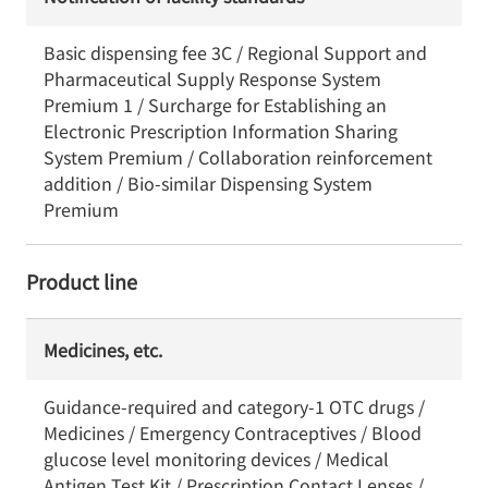
Basic dispensing fee 3C / Regional Support and
Pharmaceutical Supply Response System
Premium 1 / Surcharge for Establishing an
Electronic Prescription Information Sharing
System Premium / Collaboration reinforcement
addition / Bio-similar Dispensing System
Premium
Product line
Medicines, etc.
Guidance-required and category-1 OTC drugs /
Medicines / Emergency Contraceptives / Blood
glucose level monitoring devices / Medical
Antigen Test Kit / Prescription Contact Lenses /