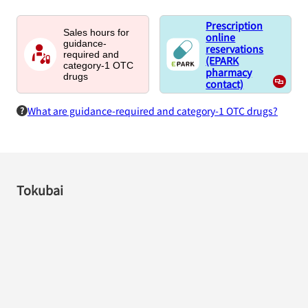
Prescription
Sales hours for
online
guidance-
reservations
required and
(EPARK
category-1 OTC
pharmacy
drugs
contact)
What are guidance-required and category-1 OTC drugs?
Tokubai