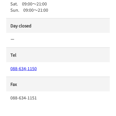
Sat.
09:00
～
21:00
Sun.
09:00
～
21:00
Day closed
ー
Tel
088-634-1150
Fax
088-634-1151