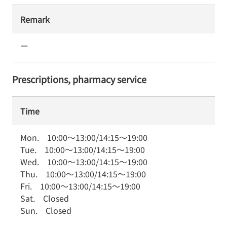
Remark
ー
Prescriptions, pharmacy service
Time
Mon.
10:00
～
13:00
/
14:15
～
19:00
Tue.
10:00
～
13:00
/
14:15
～
19:00
Wed.
10:00
～
13:00
/
14:15
～
19:00
Thu.
10:00
～
13:00
/
14:15
～
19:00
Fri.
10:00
～
13:00
/
14:15
～
19:00
Sat.
Closed
Sun.
Closed