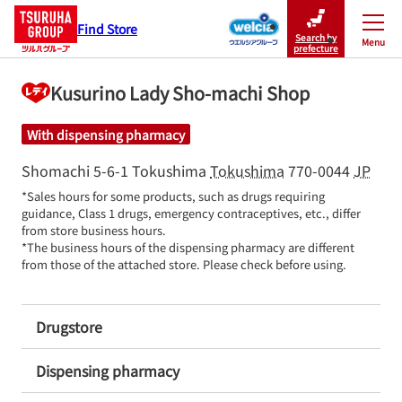
Find Store
Search by
Menu
Close
prefecture
Kusurino Lady Sho-machi Shop
With dispensing pharmacy
Shomachi 5-6-1
Tokushima
Tokushima
770-0044
JP
*Sales hours for some products, such as drugs requiring 
guidance, Class 1 drugs, emergency contraceptives, etc., differ 
from store business hours.

*The business hours of the dispensing pharmacy are different 
from those of the attached store. Please check before using.
Drugstore
Dispensing pharmacy