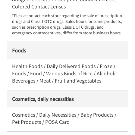
Colored Contact Lenses
*Please contact each store regarding the sale of prescription 
drugs and Class 1 OTC drugs. Sales hours for some products, 
such as prescription drugs, Class 1 OTC drugs, and 
emergency contraceptives, differ from store business hours.
Foods
Health Foods / Daily Delivered Foods / Frozen
Foods / Food / Various Kinds of Rice / Alcoholic
Beverages / Meat / Fruit and Vegetables
Cosmetics, daily necessities
Cosmetics / Daily Necessities / Baby Products /
Pet Products / POSA Card