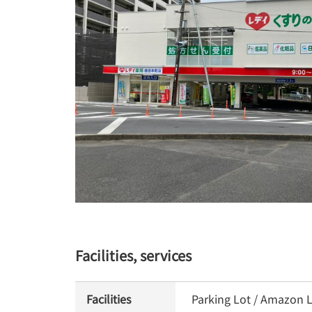
Facilities, services
Facilities
Parking Lot / Amazon L