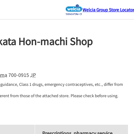
Welcia Group Store Locato
ikata Hon-machi Shop
ama
700-0915
JP
guidance, Class 1 drugs, emergency contraceptives, etc., differ from 
erent from those of the attached store. Please check before using.
Prescriptions, pharmacy service