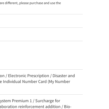
re different, please purchase and use the 
n / Electronic Prescription / Disaster and
the Individual Number Card (My Number
System Premium 1 / Surcharge for
aboration reinforcement addition / Bio-