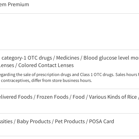
stem Premium
category-1 OTC drugs / Medicines / Blood glucose level moni
 Lenses / Colored Contact Lenses
egarding the sale of prescription drugs and Class 1 OTC drugs. Sales hours 
contraceptives, differ from store business hours.
livered Foods / Frozen Foods / Food / Various Kinds of Rice 
sities / Baby Products / Pet Products / POSA Card