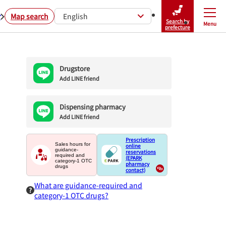
r
Map search
English
Search by
Menu
Close
prefecture
Drugstore
Add LINE friend
Dispensing pharmacy
Add LINE friend
Prescription
Sales hours for
online
guidance-
reservations
required and
(EPARK
category-1 OTC
pharmacy
drugs
contact)
What are guidance-required and
category-1 OTC drugs?