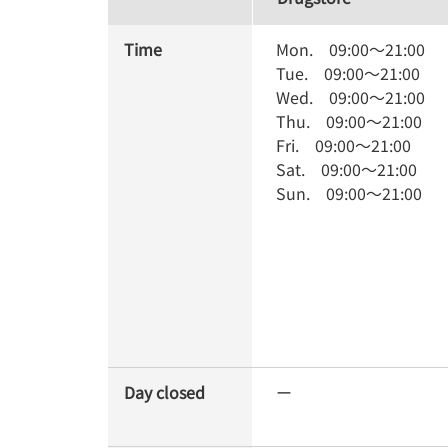
Time
Mon.
09:00
～
21:00
Tue.
09:00
～
21:00
Wed.
09:00
～
21:00
Thu.
09:00
～
21:00
Fri.
09:00
～
21:00
Sat.
09:00
～
21:00
Sun.
09:00
～
21:00
Day closed
ー