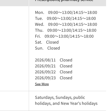
Mon.
09:00
～
13:00
/
14:15
～
18:00
Tue.
09:00
～
13:00
/
14:15
～
18:00
Wed.
09:00
～
13:00
/
14:15
～
18:00
Thu.
09:00
～
13:00
/
14:15
～
18:00
Fri.
09:00
～
13:00
/
14:15
～
18:00
Sat.
Closed
Sun.
Closed
2026/08/11
Closed
2026/09/21
Closed
2026/09/22
Closed
2026/09/23
Closed
See More
Saturdays, Sundays, public
holidays, and New Year's holidays