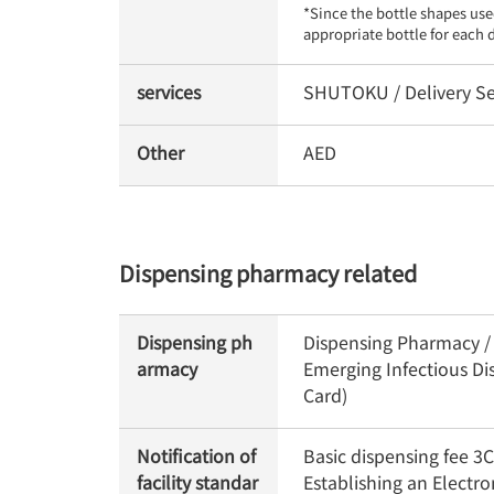
*Since the bottle shapes use
appropriate bottle for each 
services
SHUTOKU / Delivery Se
Other
AED
Dispensing pharmacy related
Dispensing ph
Dispensing Pharmacy / O
armacy
Emerging Infectious Di
Card)
Notification of
Basic dispensing fee 
facility standar
Establishing an Electr