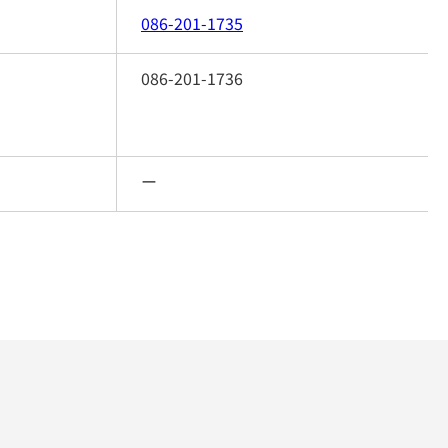
086-201-1735
086-201-1736
ー