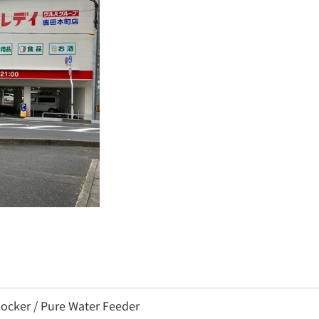
ocker / Pure Water Feeder