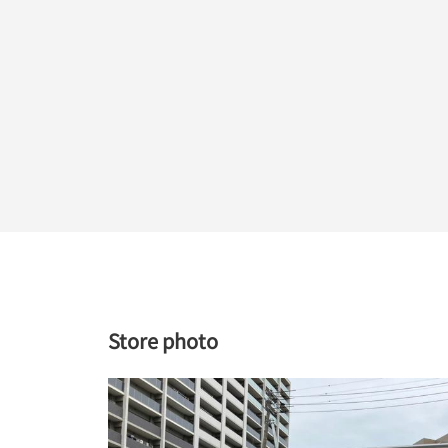
Store photo