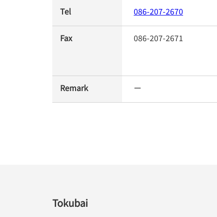
Tel
086-207-2670
Fax
086-207-2671
Remark
ー
Tokubai