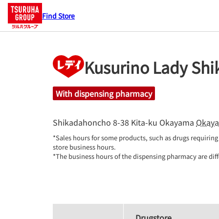
Find Store
Kusurino Lady Sh
With dispensing pharmacy
Shikadahoncho 8-38
Kita-ku
Okayama
Okay
*Sales hours for some products, such as drugs requiring 
store business hours.

*The business hours of the dispensing pharmacy are diff
Drugstore