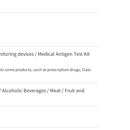
toring devices / Medical Antigen Test Kit
for some products, such as prescription drugs, Class 
/ Alcoholic Beverages / Meat / Fruit and