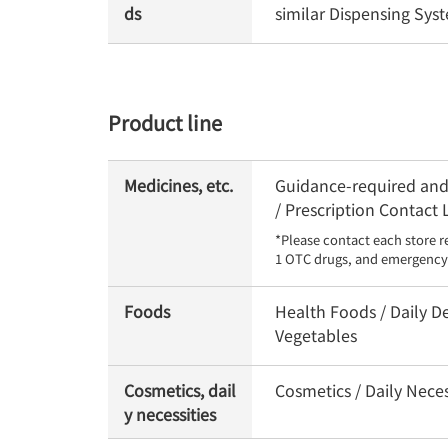
ds
similar Dispensing Sy
Product line
Medicines, etc.
Guidance-required and 
/ Prescription Contact
*Please contact each store r
1 OTC drugs, and emergency 
Foods
Health Foods / Daily De
Vegetables
Cosmetics, dail
Cosmetics / Daily Neces
y necessities