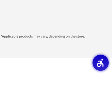
*Applicable products may vary, depending on the store.