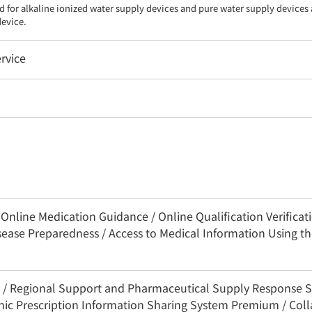
d for alkaline ionized water supply devices and pure water supply devices a
device.
rvice
nline Medication Guidance / Online Qualification Verificatio
sease Preparedness / Access to Medical Information Using 
3C / Regional Support and Pharmaceutical Supply Response 
onic Prescription Information Sharing System Premium / Coll