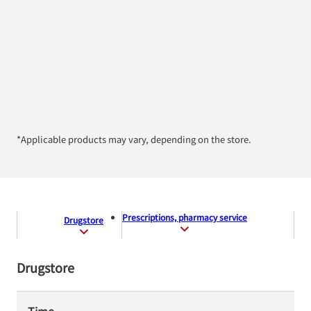
*Applicable products may vary, depending on the store.
Prescriptions, pharmacy service
Drugstore
Drugstore