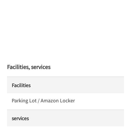
Facilities, services
Facilities
Parking Lot / Amazon Locker
services