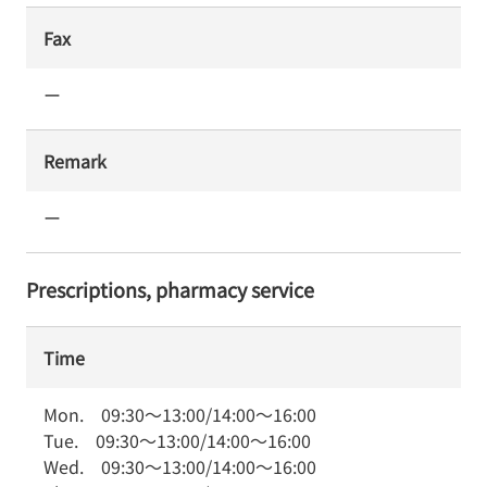
Fax
ー
Remark
ー
Prescriptions, pharmacy service
Time
Mon.
09:30
～
13:00
/
14:00
～
16:00
Tue.
09:30
～
13:00
/
14:00
～
16:00
Wed.
09:30
～
13:00
/
14:00
～
16:00