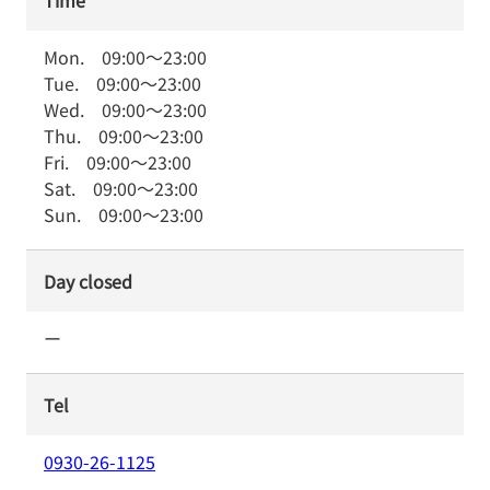
Time
Mon.
09:00
～
23:00
Tue.
09:00
～
23:00
Wed.
09:00
～
23:00
Thu.
09:00
～
23:00
Fri.
09:00
～
23:00
Sat.
09:00
～
23:00
Sun.
09:00
～
23:00
Day closed
ー
Tel
0930-26-1125