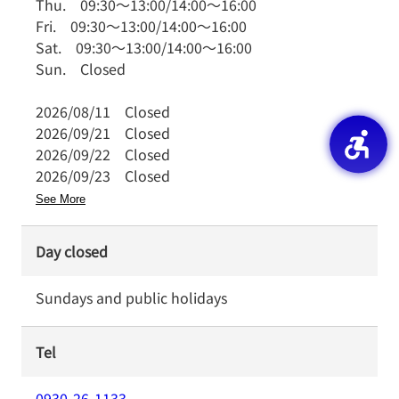
Thu.
09:30
～
13:00
/
14:00
～
16:00
Fri.
09:30
～
13:00
/
14:00
～
16:00
Sat.
09:30
～
13:00
/
14:00
～
16:00
Sun.
Closed
2026/08/11
Closed
2026/09/21
Closed
2026/09/22
Closed
2026/09/23
Closed
See More
Day closed
Sundays and public holidays
Tel
0930-26-1133