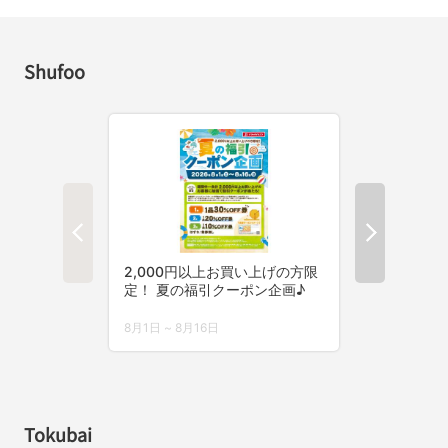
Shufoo
Tokubai