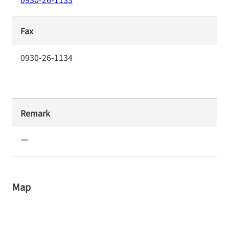
Fax
0930-26-1134
Remark
ー
Map