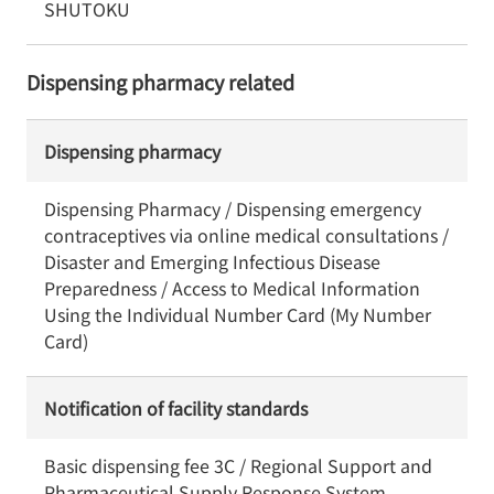
SHUTOKU
Dispensing pharmacy related
Dispensing pharmacy
Dispensing Pharmacy / Dispensing emergency
contraceptives via online medical consultations /
Disaster and Emerging Infectious Disease
Preparedness / Access to Medical Information
Using the Individual Number Card (My Number
Card)
Notification of facility standards
Basic dispensing fee 3C / Regional Support and
Pharmaceutical Supply Response System