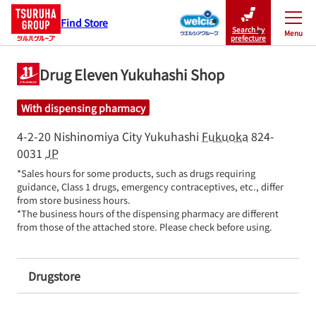
Find Store
Search by
Menu
Close
prefecture
Drug Eleven Yukuhashi Shop
With dispensing pharmacy
4-2-20 Nishinomiya City
Yukuhashi
Fukuoka
824-
0031
JP
*Sales hours for some products, such as drugs requiring 
guidance, Class 1 drugs, emergency contraceptives, etc., differ 
from store business hours.

*The business hours of the dispensing pharmacy are different 
from those of the attached store. Please check before using.
Drugstore