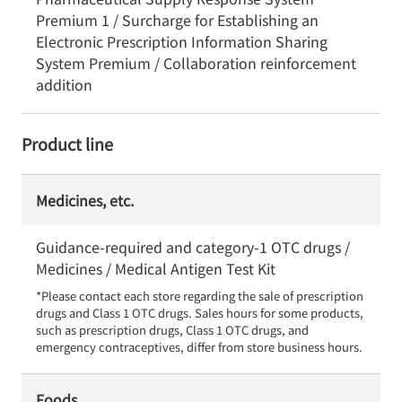
Premium 1 / Surcharge for Establishing an
Electronic Prescription Information Sharing
System Premium / Collaboration reinforcement
addition
Product line
Medicines, etc.
Guidance-required and category-1 OTC drugs /
Medicines / Medical Antigen Test Kit
*Please contact each store regarding the sale of prescription 
drugs and Class 1 OTC drugs. Sales hours for some products, 
such as prescription drugs, Class 1 OTC drugs, and 
emergency contraceptives, differ from store business hours.
Foods