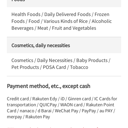
Health Foods / Daily Delivered Foods / Frozen
Foods / Food / Various Kinds of Rice / Alcoholic
Beverages / Meat / Fruit and Vegetables
Cosmetics, daily necessities
Cosmetics / Daily Necessities / Baby Products /
Pet Products / POSA Card / Tobacco
Payment method, etc., except cash
Credit card / Rakuten Edy / iD / Ginren card / IC Cards for
transportation / QUICPay / WAON card / Rakuten Point
Card / nanaco / d Barai / WeChat Pay / PayPay / au PAY /
merpay / Rakuten Pay