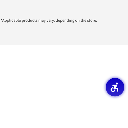
*Applicable products may vary, depending on the store.