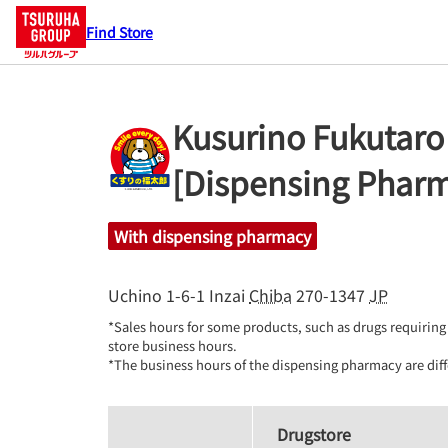
Find Store
Kusurino Fukutaro
[Dispensing Phar
With dispensing pharmacy
Uchino 1-6-1
Inzai
Chiba
270-1347
JP
*Sales hours for some products, such as drugs requiring 
store business hours.

*The business hours of the dispensing pharmacy are diff
Drugstore