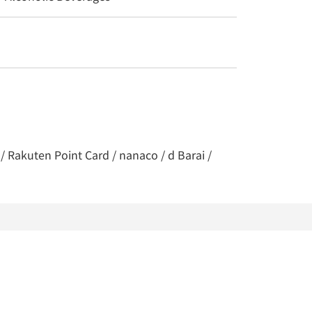
/ Rakuten Point Card / nanaco / d Barai /