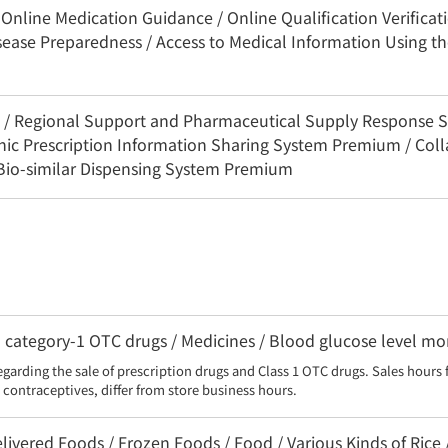
Online Medication Guidance / Online Qualification Verificat
sease Preparedness / Access to Medical Information Using 
3C / Regional Support and Pharmaceutical Supply Response 
onic Prescription Information Sharing System Premium / Coll
 Bio-similar Dispensing System Premium
category-1 OTC drugs / Medicines / Blood glucose level moni
egarding the sale of prescription drugs and Class 1 OTC drugs. Sales hours 
contraceptives, differ from store business hours.
livered Foods / Frozen Foods / Food / Various Kinds of Rice