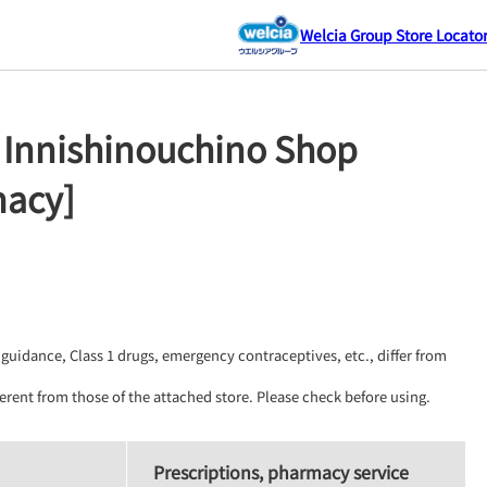
Welcia Group Store Locato
 Innishinouchino Shop
macy]
guidance, Class 1 drugs, emergency contraceptives, etc., differ from 
erent from those of the attached store. Please check before using.
Prescriptions, pharmacy service