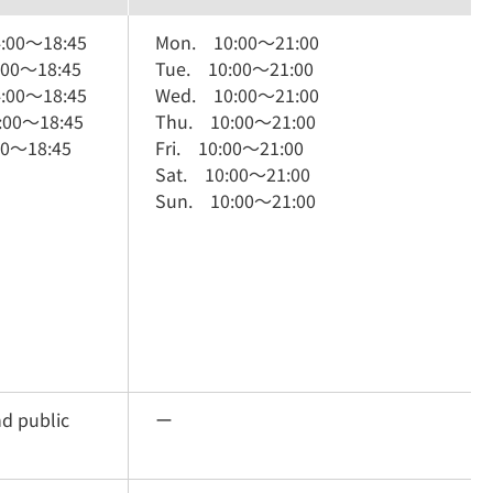
:00
～
18:45
Mon.
10:00
～
21:00
:00
～
18:45
Tue.
10:00
～
21:00
:00
～
18:45
Wed.
10:00
～
21:00
:00
～
18:45
Thu.
10:00
～
21:00
00
～
18:45
Fri.
10:00
～
21:00
Sat.
10:00
～
21:00
Sun.
10:00
～
21:00
nd public
ー