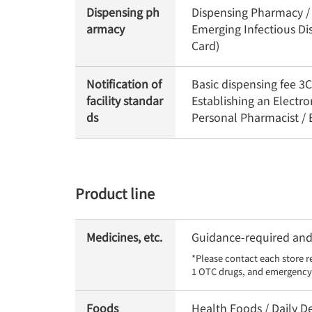
Dispensing ph
Dispensing Pharmacy / 
armacy
Emerging Infectious Di
Card)
Notification of
Basic dispensing fee 
facility standar
Establishing an Electr
ds
Personal Pharmacist /
Product line
Medicines, etc.
Guidance-required and 
*Please contact each store r
1 OTC drugs, and emergency 
Foods
Health Foods / Daily De