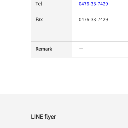
Tel
0476-33-7429
Fax
0476-33-7429
Remark
ー
LINE flyer