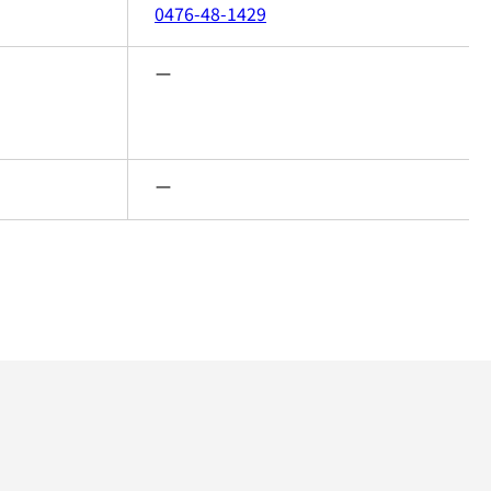
0476-48-1429
ー
ー