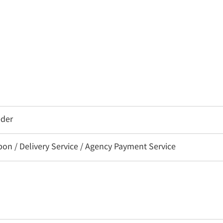
eder
 / Delivery Service / Agency Payment Service