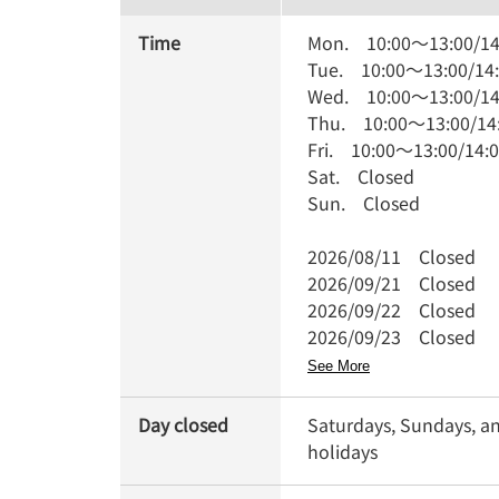
Time
Mon.
10:00
～
13:00
/
14
Tue.
10:00
～
13:00
/
14
Wed.
10:00
～
13:00
/
14
Thu.
10:00
～
13:00
/
14
Fri.
10:00
～
13:00
/
14:
Sat.
Closed
Sun.
Closed
2026/08/11
Closed
2026/09/21
Closed
2026/09/22
Closed
2026/09/23
Closed
See More
Day closed
Saturdays, Sundays, a
holidays