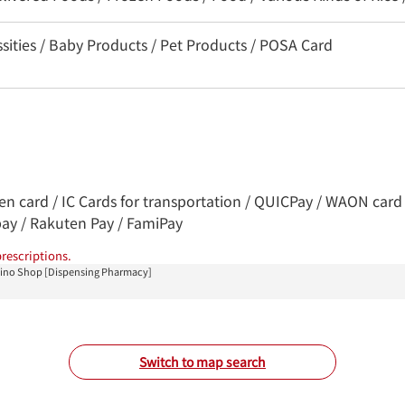
sities / Baby Products / Pet Products / POSA Card
ren card / IC Cards for transportation / QUICPay / WAON card 
pay / Rakuten Pay / FamiPay
rescriptions.
hino Shop [Dispensing Pharmacy]
Switch to map search