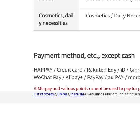
Cosmetics, dail
Cosmetics / Daily Neces
y necessities
Payment method, etc., except cash
HAPPAY / Credit card / Rakuten Edy / iD / Gin
WeChat Pay / Alipay+ / PayPay / au PAY / mer
※
Merpay and various points cannot be used to pay for p
List of stores
Chiba
Inzai-shi
Kusurino Fukutaro Innishinouc