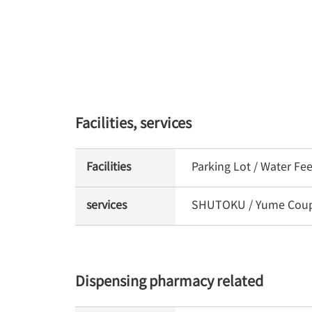
Facilities, services
Facilities
Parking Lot / Water Fe
services
SHUTOKU / Yume Coupon
Dispensing pharmacy related