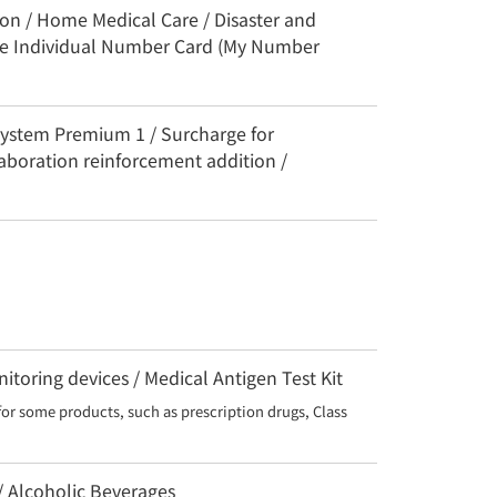
ion / Home Medical Care / Disaster and
the Individual Number Card (My Number
System Premium 1 / Surcharge for
aboration reinforcement addition /
toring devices / Medical Antigen Test Kit
for some products, such as prescription drugs, Class 
 / Alcoholic Beverages