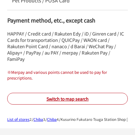
Pet Products / POSA Card
Payment method, etc., except cash
HAPPAY / Credit card / Rakuten Edy / iD / Ginren card / IC
Cards for transportation / QUICPay / WAON card /
Rakuten Point Card / nanaco / d Barai / WeChat Pay /
Alipay+ / PayPay / au PAY / merpay / Rakuten Pay /
FamiPay
※
Merpay and various points cannot be used to pay for
prescriptions.
Switch to map search
List of stores
Chiba
Chiba
Kusurino Fukutaro Tsuga Station Shop [Dis