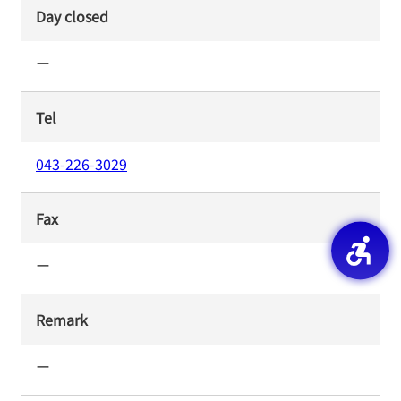
Day closed
ー
Tel
043-226-3029
Fax
ー
Remark
ー