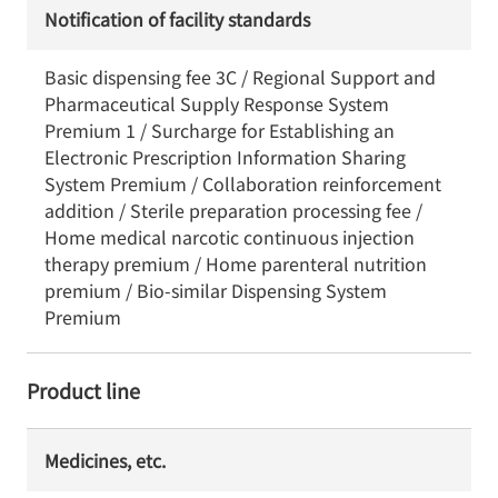
Notification of facility standards
Basic dispensing fee 3C / Regional Support and
Pharmaceutical Supply Response System
Premium 1 / Surcharge for Establishing an
Electronic Prescription Information Sharing
System Premium / Collaboration reinforcement
addition / Sterile preparation processing fee /
Home medical narcotic continuous injection
therapy premium / Home parenteral nutrition
premium / Bio-similar Dispensing System
Premium
Product line
Medicines, etc.