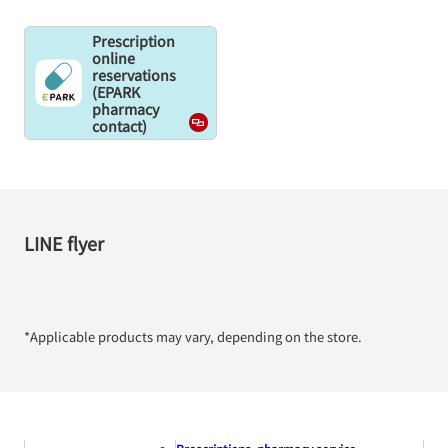
Prescription
online
reservations
(EPARK
pharmacy
contact)
LINE flyer
*Applicable products may vary, depending on the store.