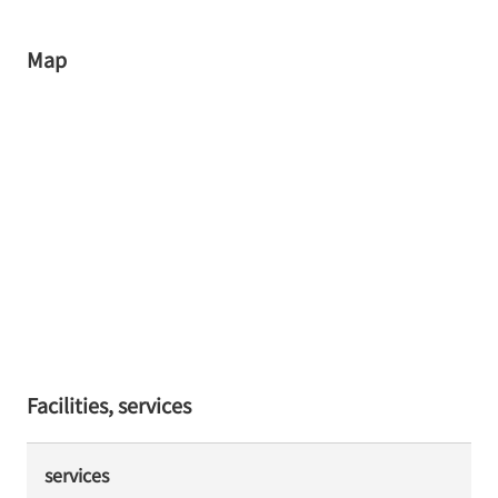
Map
Facilities, services
services