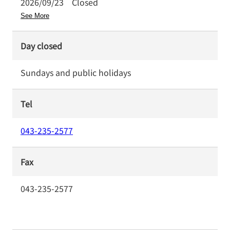
2026/09/23
Closed
See More
Day closed
Sundays and public holidays
Tel
043-235-2577
Fax
043-235-2577