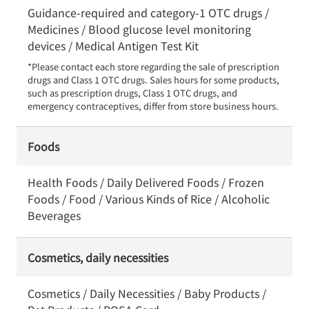
Guidance-required and category-1 OTC drugs /
Medicines / Blood glucose level monitoring
devices / Medical Antigen Test Kit
*Please contact each store regarding the sale of prescription 
drugs and Class 1 OTC drugs. Sales hours for some products, 
such as prescription drugs, Class 1 OTC drugs, and 
emergency contraceptives, differ from store business hours.
Foods
Health Foods / Daily Delivered Foods / Frozen
Foods / Food / Various Kinds of Rice / Alcoholic
Beverages
Cosmetics, daily necessities
Cosmetics / Daily Necessities / Baby Products /