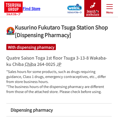
Find Store
Search by
Menu
Close
prefecture
Kusurino Fukutaro Tsuga Station Shop
[Dispensing Pharmacy]
With dispensing pharmacy
Quatre Saison Toga 1st floor
Tsuga 3-13-8
Wakaba-
ku
Chiba
Chiba
264-0025
JP
*Sales hours for some products, such as drugs requiring 
guidance, Class 1 drugs, emergency contraceptives, etc., differ 
from store business hours.

*The business hours of the dispensing pharmacy are different 
from those of the attached store. Please check before using.
Dispensing pharmacy