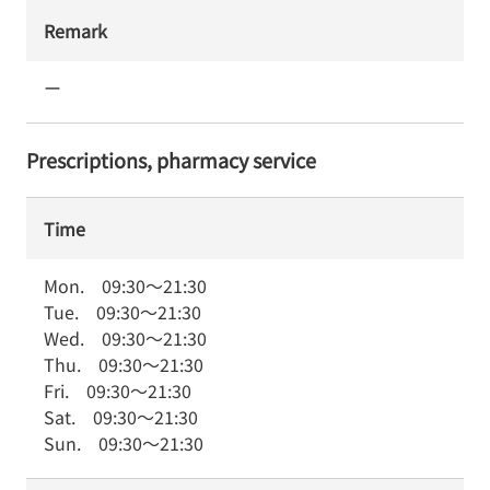
Remark
ー
Prescriptions, pharmacy service
Time
Mon.
09:30
～
21:30
Tue.
09:30
～
21:30
Wed.
09:30
～
21:30
Thu.
09:30
～
21:30
Fri.
09:30
～
21:30
Sat.
09:30
～
21:30
Sun.
09:30
～
21:30