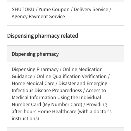
SHUTOKU / Yume Coupon / Delivery Service /
Agency Payment Service
Dispensing pharmacy related
Dispensing pharmacy
Dispensing Pharmacy / Online Medication
Guidance / Online Qualification Verification /
Home Medical Care / Disaster and Emerging
Infectious Disease Preparedness / Access to
Medical Information Using the Individual
Number Card (My Number Card) / Providing
after-hours Home Healthcare (with a doctor's
instructions)