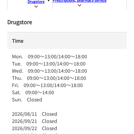
Prescriptions, pharmacy service
Drugstore
Drugstore
Time
Mon.
09:00
～
13:00
/
14:00
～
18:00
Tue.
09:00
～
13:00
/
14:00
～
18:00
Wed.
09:00
～
13:00
/
14:00
～
18:00
Thu.
09:00
～
13:00
/
14:00
～
18:00
Fri.
09:00
～
13:00
/
14:00
～
18:00
Sat.
09:00
～
14:00
Sun.
Closed
2026/08/11
Closed
2026/09/21
Closed
2026/09/22
Closed