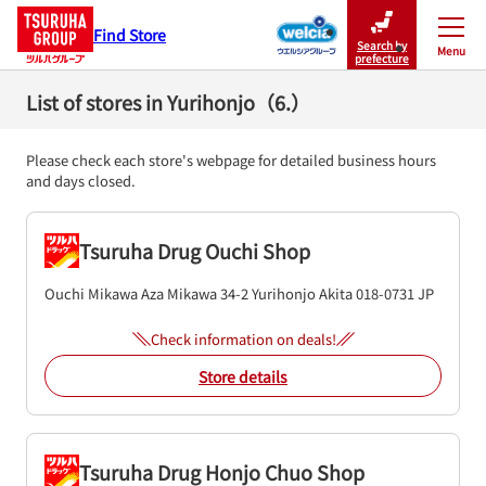
Find Store
Search by
Menu
Close
prefecture
List of stores in Yurihonjo（6.）
Please check each store's webpage for detailed business hours
and days closed.
Tsuruha Drug Ouchi Shop
Ouchi Mikawa Aza Mikawa 34-2
Yurihonjo
Akita
018-0731
JP
Check information on deals!
Store details
Tsuruha Drug Honjo Chuo Shop