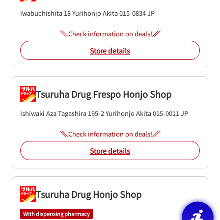
Iwabuchishita 18
Yurihonjo
Akita
015-0834
JP
Check information on deals!
Store details
Tsuruha Drug Frespo Honjo Shop
Ishiwaki Aza Tagashira 195-2
Yurihonjo
Akita
015-0011
JP
Check information on deals!
Store details
Tsuruha Drug Honjo Shop
With dispensing pharmacy