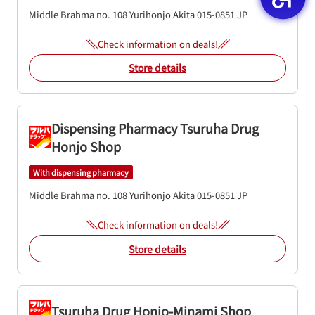
Middle Brahma no. 108
Yurihonjo
Akita
015-0851
JP
Check information on deals!
Store details
Dispensing Pharmacy Tsuruha Drug
Honjo Shop
With dispensing pharmacy
Middle Brahma no. 108
Yurihonjo
Akita
015-0851
JP
Check information on deals!
Store details
Tsuruha Drug Honjo-Minami Shop