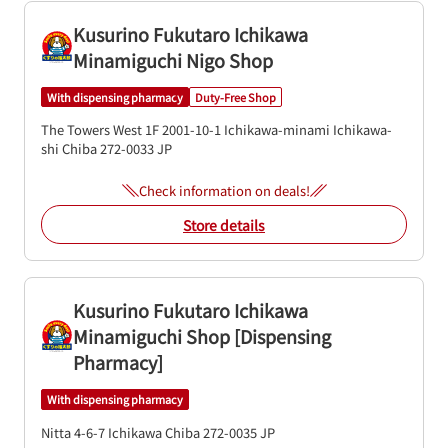
Kusurino Fukutaro Ichikawa
Minamiguchi Nigo Shop
With dispensing pharmacy
Duty-Free Shop
The Towers West 1F
2001-10-1
Ichikawa-minami
Ichikawa-
shi
Chiba
272-0033
JP
Check information on deals!
Store details
Kusurino Fukutaro Ichikawa
Minamiguchi Shop [Dispensing
Pharmacy]
With dispensing pharmacy
Nitta 4-6-7
Ichikawa
Chiba
272-0035
JP