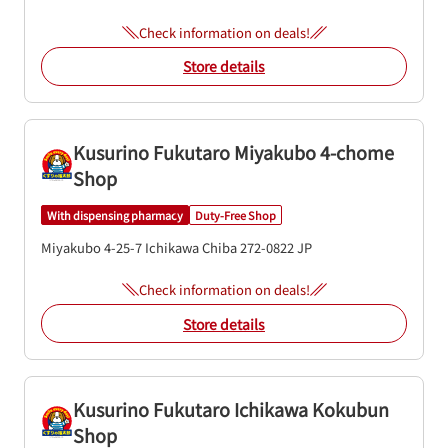
Check information on deals!
Store details
Kusurino Fukutaro Miyakubo 4-chome
Shop
With dispensing pharmacy
Duty-Free Shop
Miyakubo 4-25-7
Ichikawa
Chiba
272-0822
JP
Check information on deals!
Store details
Kusurino Fukutaro Ichikawa Kokubun
Shop