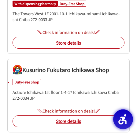
With dispensing pharmacy
Duty-Free Shop
The Towers West 1F
2001-10-1
Ichikawa-minami
Ichikawa-
shi
Chiba
272-0033
JP
Check information on deals!
Store details
Kusurino Fukutaro Ichikawa Shop
Duty-Free Shop
Actiore Ichikawa 1st floor
1-4-17 Ichikawa
Ichikawa
Chiba
272-0034
JP
Check information on deals!
Store details