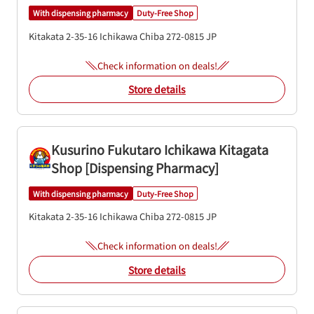
With dispensing pharmacy
Duty-Free Shop
Kitakata 2-35-16
Ichikawa
Chiba
272-0815
JP
Check information on deals!
Store details
Kusurino Fukutaro Ichikawa Kitagata
Shop [Dispensing Pharmacy]
With dispensing pharmacy
Duty-Free Shop
Kitakata 2-35-16
Ichikawa
Chiba
272-0815
JP
Check information on deals!
Store details