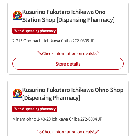
Kusurino Fukutaro Ichikawa Ono
Station Shop [Dispensing Pharmacy]
With dispensing pharmacy
2-215 Onomachi
Ichikawa
Chiba
272-0805
JP
Check information on deals!
Store details
Kusurino Fukutaro Ichikawa Ohno Shop
[Dispensing Pharmacy]
With dispensing pharmacy
Minamiohno 1-40-20
Ichikawa
Chiba
272-0804
JP
Check information on deals!