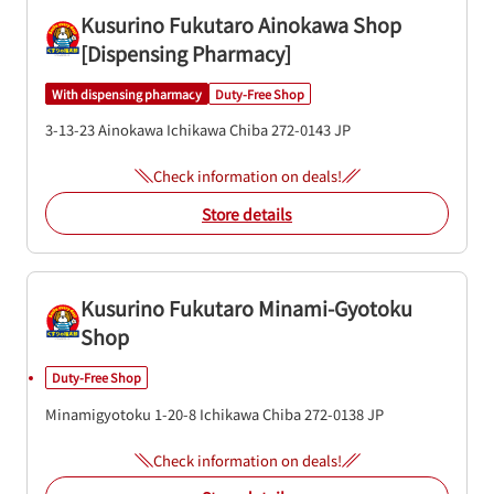
Kusurino Fukutaro Ainokawa Shop
[Dispensing Pharmacy]
With dispensing pharmacy
Duty-Free Shop
3-13-23 Ainokawa
Ichikawa
Chiba
272-0143
JP
Check information on deals!
Store details
Kusurino Fukutaro Minami-Gyotoku
Shop
Duty-Free Shop
Minamigyotoku 1-20-8
Ichikawa
Chiba
272-0138
JP
Check information on deals!