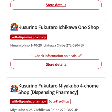
Store details
Kusurino Fukutaro Ichikawa Ono Shop
With dispensing pharmacy
Minamiohno 1-40-20
Ichikawa
Chiba
272-0804
JP
Check information on deals!
Store details
Kusurino Fukutaro Miyakubo 4-chome
Shop [Dispensing Pharmacy]
With dispensing pharmacy
Duty-Free Shop
Miyakubo 4-25-7
Ichikawa
Chiba
272-0822
JP