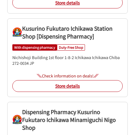
Store details
Kusurino Fukutaro Ichikawa Station
Shop [Dispensing Pharmacy]
With dispensing pharmacy
Duty-Free Shop
Nichishoji Building 1st floor
1-8-2 Ichikawa
Ichikawa
Chiba
272-0034
JP
Check information on deals!
Store details
Dispensing Pharmacy Kusurino
Fukutaro Ichikawa Minamiguchi Nigo
Shop