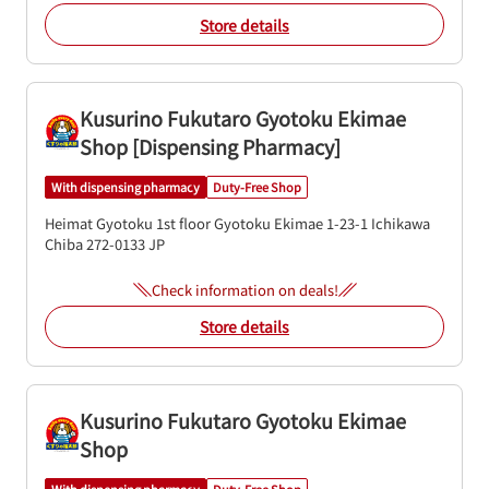
Store details
Kusurino Fukutaro Gyotoku Ekimae
Shop [Dispensing Pharmacy]
With dispensing pharmacy
Duty-Free Shop
Heimat Gyotoku 1st floor
Gyotoku Ekimae 1-23-1
Ichikawa
Chiba
272-0133
JP
Check information on deals!
Store details
Kusurino Fukutaro Gyotoku Ekimae
Shop
With dispensing pharmacy
Duty-Free Shop