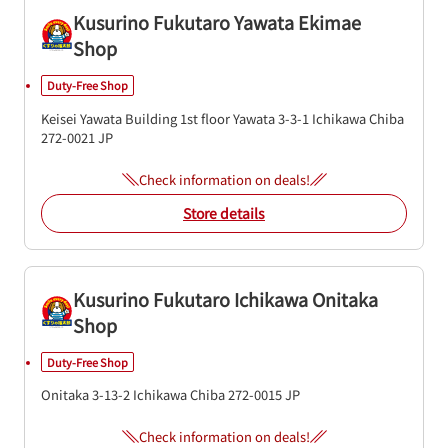
Kusurino Fukutaro Yawata Ekimae
Shop
Duty-Free Shop
Keisei Yawata Building 1st floor
Yawata 3-3-1
Ichikawa
Chiba
272-0021
JP
Check information on deals!
Store details
Kusurino Fukutaro Ichikawa Onitaka
Shop
Duty-Free Shop
Onitaka 3-13-2
Ichikawa
Chiba
272-0015
JP
Check information on deals!