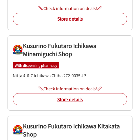
Check information on deals!
Store details
Kusurino Fukutaro Ichikawa
Minamiguchi Shop
With dispensing pharmacy
Nitta 4-6-7
Ichikawa
Chiba
272-0035
JP
Check information on deals!
Store details
Kusurino Fukutaro Ichikawa Kitakata
Shop