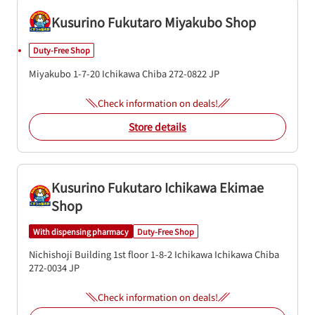
Kusurino Fukutaro Miyakubo Shop
Duty-Free Shop
Miyakubo 1-7-20
Ichikawa
Chiba
272-0822
JP
Check information on deals!
Store details
Kusurino Fukutaro Ichikawa Ekimae
Shop
With dispensing pharmacy
Duty-Free Shop
Nichishoji Building 1st floor
1-8-2 Ichikawa
Ichikawa
Chiba
272-0034
JP
Check information on deals!