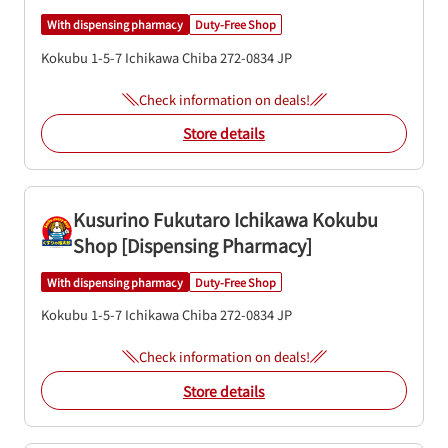
With dispensing pharmacy
Duty-Free Shop
Kokubu 1-5-7
Ichikawa
Chiba
272-0834
JP
Check information on deals!
Store details
Kusurino Fukutaro Ichikawa Kokubu
Shop [Dispensing Pharmacy]
With dispensing pharmacy
Duty-Free Shop
Kokubu 1-5-7
Ichikawa
Chiba
272-0834
JP
Check information on deals!
Store details