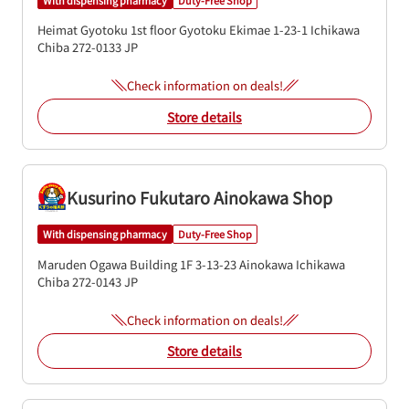
Heimat Gyotoku 1st floor
Gyotoku Ekimae 1-23-1
Ichikawa
Chiba
272-0133
JP
Check information on deals!
Store details
Kusurino Fukutaro Ainokawa Shop
With dispensing pharmacy
Duty-Free Shop
Maruden Ogawa Building 1F
3-13-23 Ainokawa
Ichikawa
Chiba
272-0143
JP
Check information on deals!
Store details