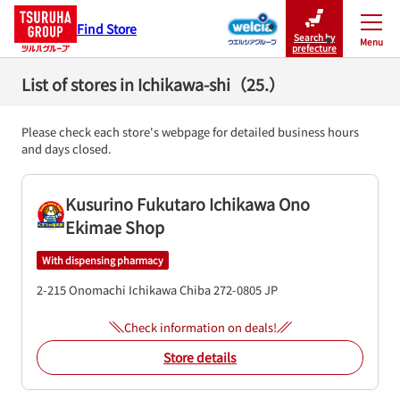
Find Store
Search by
Menu
Close
prefecture
List of stores in Ichikawa-shi（25.）
Please check each store's webpage for detailed business hours
and days closed.
Kusurino Fukutaro Ichikawa Ono
Ekimae Shop
With dispensing pharmacy
2-215 Onomachi
Ichikawa
Chiba
272-0805
JP
Check information on deals!
Store details