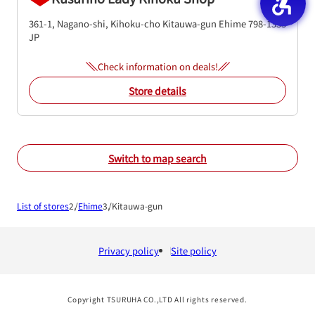
361-1, Nagano-shi, Kihoku-cho
Kitauwa-gun
Ehime
798-1333
JP
Check information on deals!
Store details
Switch to map search
List of stores
Ehime
Kitauwa-gun
Privacy policy
Site policy
Copyright TSURUHA CO.,LTD All rights reserved.