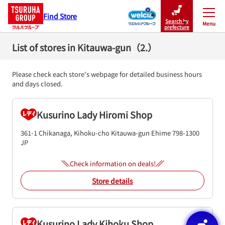
Find Store
Search by
Menu
Close
prefecture
List of stores in Kitauwa-gun（2.）
Please check each store's webpage for detailed business hours
and days closed.
Kusurino Lady Hiromi Shop
361-1 Chikanaga, Kihoku-cho
Kitauwa-gun
Ehime
798-1300
JP
Check information on deals!
Store details
Kusurino Lady Kihoku Shop