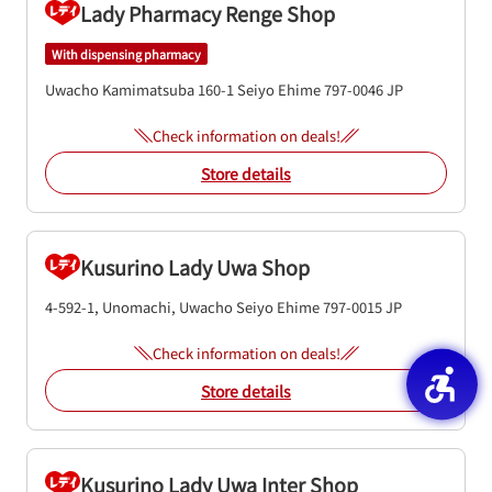
Lady Pharmacy Renge Shop
With dispensing pharmacy
Uwacho Kamimatsuba 160-1
Seiyo
Ehime
797-0046
JP
Check information on deals!
Store details
Kusurino Lady Uwa Shop
4-592-1, Unomachi, Uwacho
Seiyo
Ehime
797-0015
JP
Check information on deals!
Store details
Kusurino Lady Uwa Inter Shop