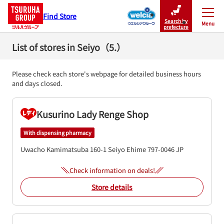
Find Store
Search by
Menu
Close
prefecture
List of stores in Seiyo（5.）
Please check each store's webpage for detailed business hours
and days closed.
Kusurino Lady Renge Shop
With dispensing pharmacy
Uwacho Kamimatsuba 160-1
Seiyo
Ehime
797-0046
JP
Check information on deals!
Store details