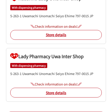
With dispensing pharmacy
5-263-1 Uwamachi Unomachi
Seiyo
Ehime
797-0015
JP
Check information on deals!
Store details
Lady Pharmacy Uwa Inter Shop
With dispensing pharmacy
5-263-1 Uwamachi Unomachi
Seiyo
Ehime
797-0015
JP
Check information on deals!
Store details