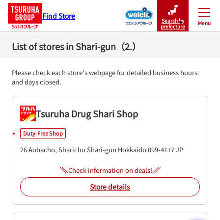
Find Store
Search by
Menu
Close
prefecture
List of stores in Shari-gun（2.）
Please check each store's webpage for detailed business hours
and days closed.
Tsuruha Drug Shari Shop
Duty-Free Shop
26 Aobacho, Sharicho
Shari-gun
Hokkaido
099-4117
JP
Check information on deals!
Store details