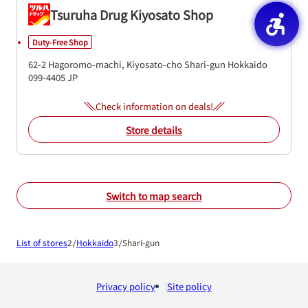
Tsuruha Drug Kiyosato Shop
Duty-Free Shop
62-2 Hagoromo-machi, Kiyosato-cho
Shari-gun
Hokkaido
099-4405
JP
Check information on deals!
Store details
Switch to map search
List of stores
Hokkaido
Shari-gun
Privacy policy
Site policy