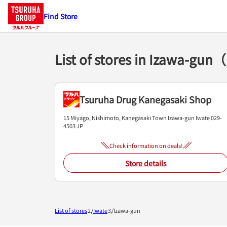
Find Store
List of stores in Izawa-gun
Tsuruha Drug Kanegasaki Shop
15 Miyago, Nishimoto, Kanegasaki Town
Izawa-gun
Iwate
029-
4503
JP
Check information on deals!
Store details
List of stores
Iwate
Izawa-gun