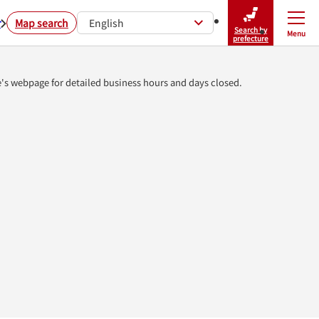
r
Map search
English
Search by
Menu
Close
prefecture
e's webpage for detailed business hours and days closed.