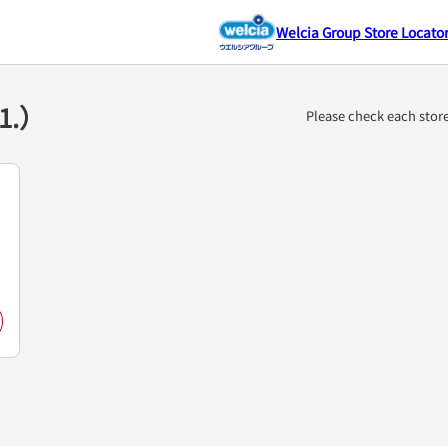
Welcia Group Store Locato
（1.）
Please check each stor