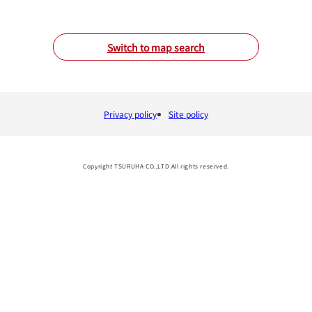
Switch to map search
Privacy policy
Site policy
Copyright TSURUHA CO.,LTD All rights reserved.