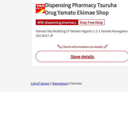
Dispensing Pharmacy Tsuruha
Drug Yamato Ekimae Shop
With dispensing pharmacy
Duty-Free Shop
Yamato Sky Building 1F
Yamato Higashi 1-2-1
Yamato
Kanagawa
242-0017
JP
Check information on deals!
Store details
List of stores
Kanagawa
Yamato