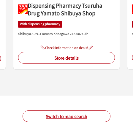
Dispensing Pharmacy Tsuruha
Drug Yamato Shibuya Shop
With dispensing pharmacy
Shibuya 5-39-3
Yamato
Kanagawa
242-0024
JP
Check information on deals!
Store details
Switch to map search