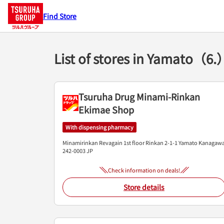
Find Store
List of stores in Yamato（6.
Tsuruha Drug Minami-Rinkan
Ekimae Shop
With dispensing pharmacy
Minamirinkan Revagain 1st floor
Rinkan 2-1-1
Yamato
Kanagaw
242-0003
JP
Check information on deals!
Store details