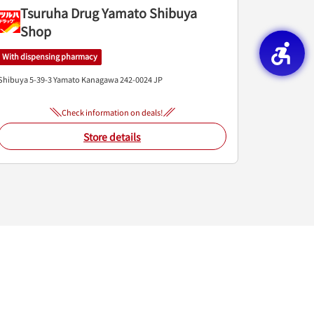
Tsuruha Drug Yamato Shibuya
Shop
With dispensing pharmacy
Shibuya 5-39-3
Yamato
Kanagawa
242-0024
JP
Check information on deals!
Store details