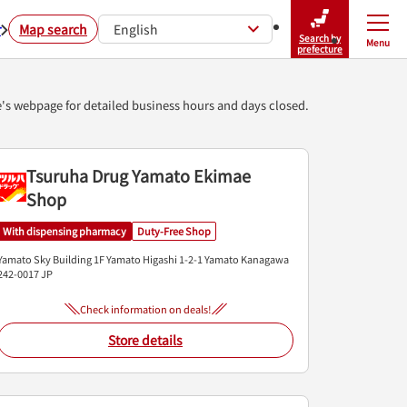
r
Map search
English
Search by
Menu
Close
prefecture
e's webpage for detailed business hours and days closed.
Tsuruha Drug Yamato Ekimae
Shop
With dispensing pharmacy
Duty-Free Shop
Yamato Sky Building 1F
Yamato Higashi 1-2-1
Yamato
Kanagawa
242-0017
JP
Check information on deals!
Store details