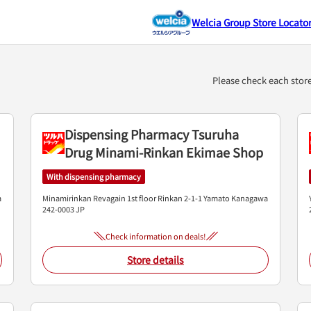
Welcia Group Store Locato
）
Please check each stor
Dispensing Pharmacy Tsuruha
Drug Minami-Rinkan Ekimae Shop
With dispensing pharmacy
a
Minamirinkan Revagain 1st floor
Rinkan 2-1-1
Yamato
Kanagawa
242-0003
JP
Check information on deals!
Store details