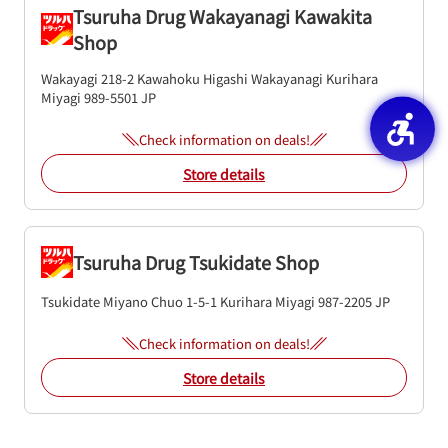
Tsuruha Drug Wakayanagi Kawakita
Shop
Wakayagi 218-2 Kawahoku Higashi Wakayanagi
Kurihara
Miyagi
989-5501
JP
Check information on deals!
Store details
Tsuruha Drug Tsukidate Shop
Tsukidate Miyano Chuo 1-5-1
Kurihara
Miyagi
987-2205
JP
Check information on deals!
Store details