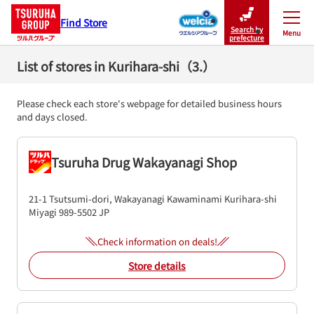
Find Store
Search by
Menu
Close
prefecture
List of stores in Kurihara-shi（3.）
Please check each store's webpage for detailed business hours
and days closed.
Tsuruha Drug Wakayanagi Shop
21-1 Tsutsumi-dori, Wakayanagi Kawaminami
Kurihara-shi
Miyagi
989-5502
JP
Check information on deals!
Store details