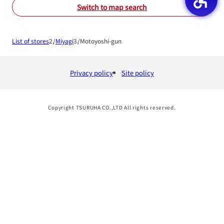
Switch to map search
List of stores
Miyagi
Motoyoshi-gun
Privacy policy
Site policy
Copyright TSURUHA CO.,LTD All rights reserved.