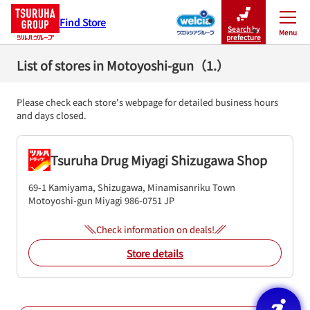
Find Store
Search by
Menu
Close
prefecture
List of stores in Motoyoshi-gun（1.）
Please check each store's webpage for detailed business hours
and days closed.
Tsuruha Drug Miyagi Shizugawa Shop
69-1 Kamiyama, Shizugawa, Minamisanriku Town
Motoyoshi-gun
Miyagi
986-0751
JP
Check information on deals!
Store details