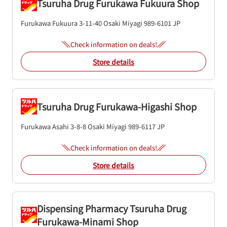
Tsuruha Drug Furukawa Fukuura Shop
Furukawa Fukuura 3-11-40
Osaki
Miyagi
989-6101
JP
Check information on deals!
Store details
Tsuruha Drug Furukawa-Higashi Shop
Furukawa Asahi 3-8-8
Osaki
Miyagi
989-6117
JP
Check information on deals!
Store details
Dispensing Pharmacy Tsuruha Drug
Furukawa-Minami Shop