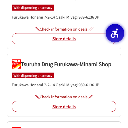
With dispensing pharmacy
Furukawa Honami 7-2-14
Osaki
Miyagi
989-6136
JP
Check information on deals!
Store details
Tsuruha Drug Furukawa-Minami Shop
With dispensing pharmacy
Furukawa Honami 7-2-14
Osaki
Miyagi
989-6136
JP
Check information on deals!
Store details