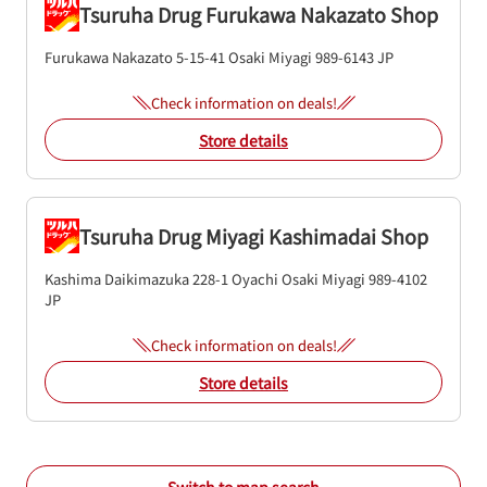
Tsuruha Drug Furukawa Nakazato Shop
Furukawa Nakazato 5-15-41
Osaki
Miyagi
989-6143
JP
Check information on deals!
Store details
Tsuruha Drug Miyagi Kashimadai Shop
Kashima Daikimazuka 228-1 Oyachi
Osaki
Miyagi
989-4102
JP
Check information on deals!
Store details
Switch to map search