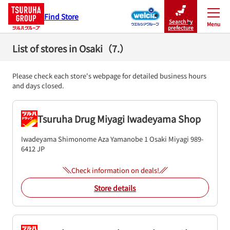
Find Store
Search by
Menu
Close
prefecture
List of stores in Osaki（7.）
Please check each store's webpage for detailed business hours
and days closed.
Tsuruha Drug Miyagi Iwadeyama Shop
Iwadeyama Shimonome Aza Yamanobe 1
Osaki
Miyagi
989-
6412
JP
Check information on deals!
Store details