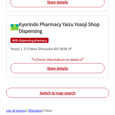
Store details
Kyorindo Pharmacy Yaizu Yosoji Shop
Dispensing
With dispensing pharmacy
Yosoji 1-3-5
Yaizu
Shizuoka
425-0034
JP
Check information on deals!
Store details
Switch to map search
List of stores
Shizuoka
Yaizu