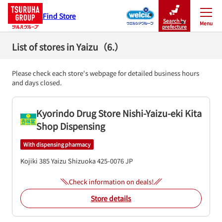
Find Store
Search by
Menu
Close
prefecture
List of stores in Yaizu（6.）
Please check each store's webpage for detailed business hours
and days closed.
Kyorindo Drug Store Nishi-Yaizu-eki Kita
Shop Dispensing
With dispensing pharmacy
Kojiki 385
Yaizu
Shizuoka
425-0076
JP
Check information on deals!
Store details