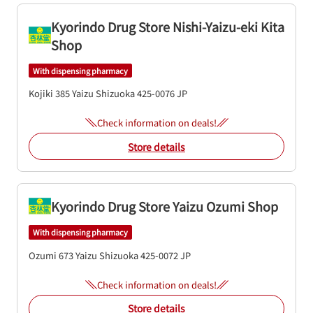
Kyorindo Drug Store Nishi-Yaizu-eki Kita
Shop
With dispensing pharmacy
Kojiki 385
Yaizu
Shizuoka
425-0076
JP
Check information on deals!
Store details
Kyorindo Drug Store Yaizu Ozumi Shop
With dispensing pharmacy
Ozumi 673
Yaizu
Shizuoka
425-0072
JP
Check information on deals!
Store details