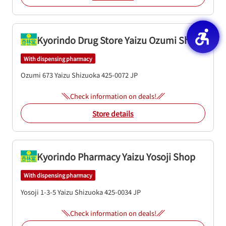
Kyorindo Drug Store Yaizu Ozumi Shop
With dispensing pharmacy
Ozumi 673
Yaizu
Shizuoka
425-0072
JP
Check information on deals!
Store details
Kyorindo Pharmacy Yaizu Yosoji Shop
With dispensing pharmacy
Yosoji 1-3-5
Yaizu
Shizuoka
425-0034
JP
Check information on deals!