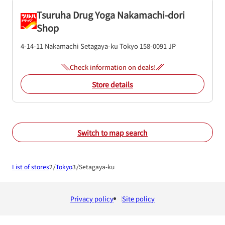
Tsuruha Drug Yoga Nakamachi-dori
Shop
4-14-11 Nakamachi
Setagaya-ku
Tokyo
158-0091
JP
Check information on deals!
Store details
Switch to map search
List of stores
Tokyo
Setagaya-ku
Privacy policy
Site policy