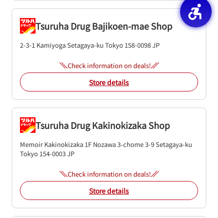
Tsuruha Drug Bajikoen-mae Shop
2-3-1 Kamiyoga
Setagaya-ku
Tokyo
158-0098
JP
Check information on deals!
Store details
Tsuruha Drug Kakinokizaka Shop
Memoir Kakinokizaka 1F
Nozawa 3-chome 3-9
Setagaya-ku
Tokyo
154-0003
JP
Check information on deals!
Store details