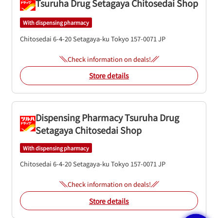
Tsuruha Drug Setagaya Chitosedai Shop
With dispensing pharmacy
Chitosedai 6-4-20
Setagaya-ku
Tokyo
157-0071
JP
Check information on deals!
Store details
Dispensing Pharmacy Tsuruha Drug
Setagaya Chitosedai Shop
With dispensing pharmacy
Chitosedai 6-4-20
Setagaya-ku
Tokyo
157-0071
JP
Check information on deals!
Store details