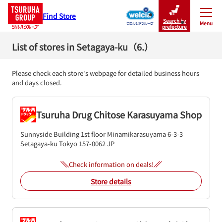
Find Store
Search by
Menu
Close
prefecture
List of stores in Setagaya-ku（6.）
Please check each store's webpage for detailed business hours
and days closed.
Tsuruha Drug Chitose Karasuyama Shop
Sunnyside Building 1st floor
Minamikarasuyama 6-3-3
Setagaya-ku
Tokyo
157-0062
JP
Check information on deals!
Store details