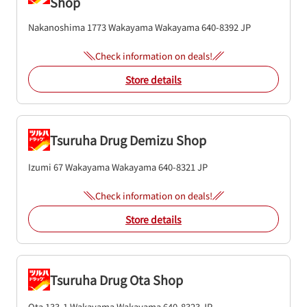
Shop
Nakanoshima 1773
Wakayama
Wakayama
640-8392
JP
Check information on deals!
Store details
Tsuruha Drug Demizu Shop
Izumi 67
Wakayama
Wakayama
640-8321
JP
Check information on deals!
Store details
Tsuruha Drug Ota Shop
Ota 133-1
Wakayama
Wakayama
640-8323
JP