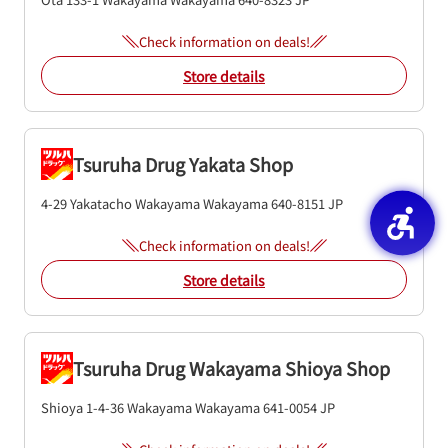
Check information on deals!
Store details
Tsuruha Drug Yakata Shop
4-29 Yakatacho
Wakayama
Wakayama
640-8151
JP
Check information on deals!
Store details
Tsuruha Drug Wakayama Shioya Shop
Shioya 1-4-36
Wakayama
Wakayama
641-0054
JP