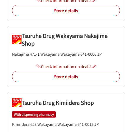
Check information on deals!
Store details
Tsuruha Drug Wakayama Nakajima
Shop
Nakajima 471-1
Wakayama
Wakayama
641-0006
JP
Check information on deals!
Store details
Tsuruha Drug Kimiidera Shop
With dispensing pharmacy
Kimiidera 653
Wakayama
Wakayama
641-0012
JP