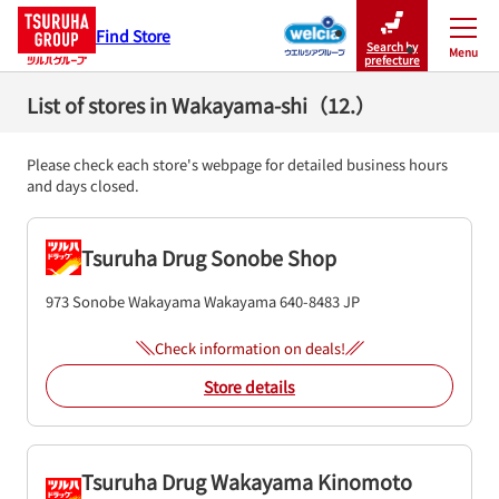
Find Store
Search by
Menu
Close
prefecture
List of stores in Wakayama-shi（12.）
Please check each store's webpage for detailed business hours
and days closed.
Tsuruha Drug Sonobe Shop
973 Sonobe
Wakayama
Wakayama
640-8483
JP
Check information on deals!
Store details
Tsuruha Drug Wakayama Kinomoto