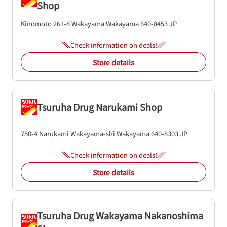
Shop
Kinomoto 261-8
Wakayama
Wakayama
640-8453
JP
Check information on deals!
Store details
Tsuruha Drug Narukami Shop
750-4 Narukami
Wakayama-shi
Wakayama
640-8303
JP
Check information on deals!
Store details
Tsuruha Drug Wakayama Nakanoshima