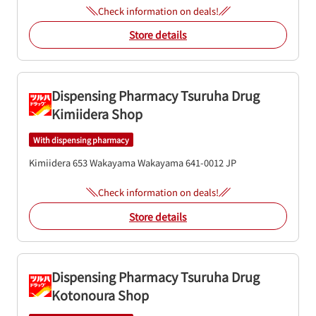
Check information on deals!
Store details
Dispensing Pharmacy Tsuruha Drug
Kimiidera Shop
With dispensing pharmacy
Kimiidera 653
Wakayama
Wakayama
641-0012
JP
Check information on deals!
Store details
Dispensing Pharmacy Tsuruha Drug
Kotonoura Shop