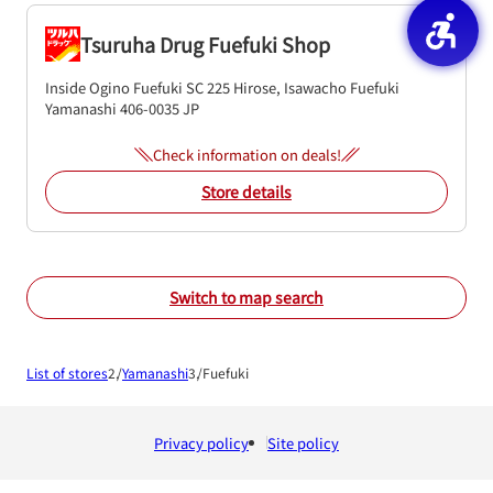
Tsuruha Drug Fuefuki Shop
Inside Ogino Fuefuki SC
225 Hirose, Isawacho
Fuefuki
Yamanashi
406-0035
JP
Check information on deals!
Store details
Switch to map search
List of stores
Yamanashi
Fuefuki
Privacy policy
Site policy