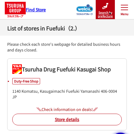
Find Store
Search by
Menu
Close
prefecture
List of stores in Fuefuki（2.）
Please check each store's webpage for detailed business hours
and days closed.
Tsuruha Drug Fuefuki Kasugai Shop
Duty-Free Shop
1140 Komatsu, Kasugaimachi
Fuefuki
Yamanashi
406-0004
JP
Check information on deals!
Store details