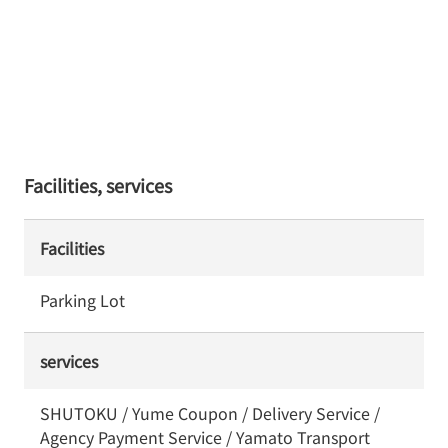
Facilities, services
Facilities
Parking Lot
services
SHUTOKU / Yume Coupon / Delivery Service /
Agency Payment Service / Yamato Transport