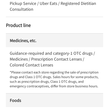
Pickup Service / Uber Eats / Registered Dietitian
Consultation
Product line
Medicines, etc.
Guidance-required and category-1 OTC drugs /
Medicines / Prescription Contact Lenses /
Colored Contact Lenses
*Please contact each store regarding the sale of prescription 
drugs and Class 1 OTC drugs. Sales hours for some products, 
such as prescription drugs, Class 1 OTC drugs, and 
emergency contraceptives, differ from store business hours.
Foods