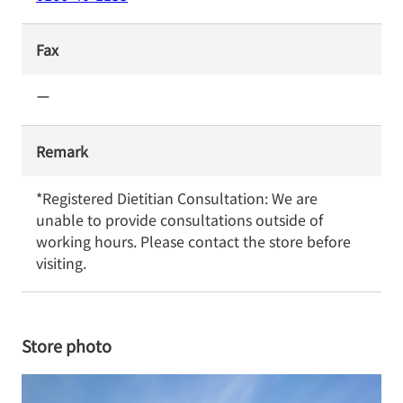
Fax
ー
Remark
*Registered Dietitian Consultation: We are 
unable to provide consultations outside of 
working hours. Please contact the store before 
visiting.
Store photo