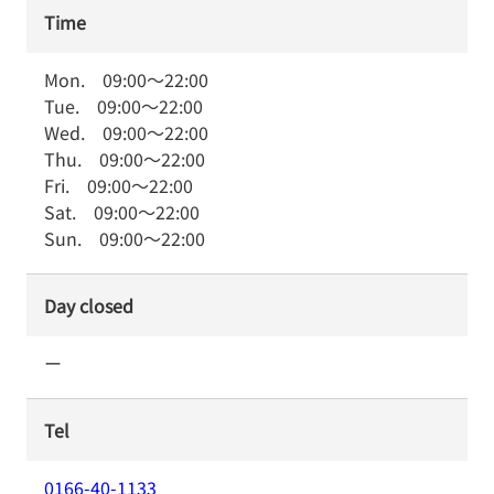
Time
Mon.
09:00
～
22:00
Tue.
09:00
～
22:00
Wed.
09:00
～
22:00
Thu.
09:00
～
22:00
Fri.
09:00
～
22:00
Sat.
09:00
～
22:00
Sun.
09:00
～
22:00
Day closed
ー
Tel
0166-40-1133