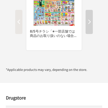
*Applicable products may vary, depending on the store.
Drugstore