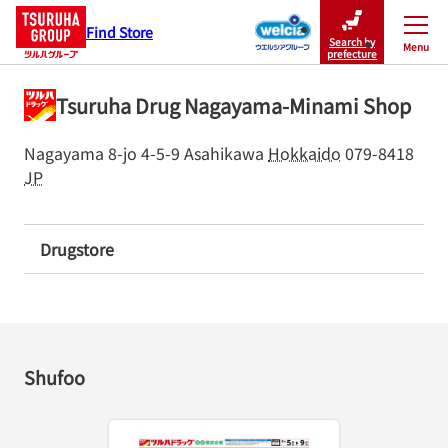
Find Store
Search by
Menu
Close
prefecture
Tsuruha Drug Nagayama-Minami Shop
Nagayama 8-jo 4-5-9
Asahikawa
Hokkaido
079-8418
JP
Drugstore
Shufoo