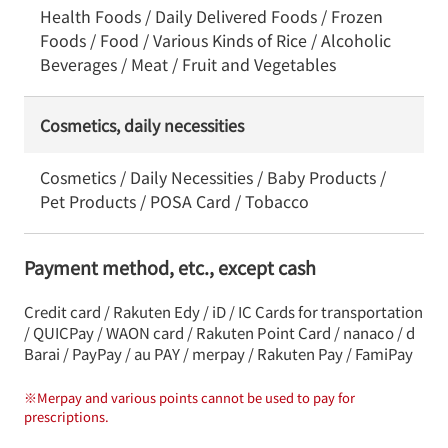
Health Foods / Daily Delivered Foods / Frozen
Foods / Food / Various Kinds of Rice / Alcoholic
Beverages / Meat / Fruit and Vegetables
Cosmetics, daily necessities
Cosmetics / Daily Necessities / Baby Products /
Pet Products / POSA Card / Tobacco
Payment method, etc., except cash
Credit card / Rakuten Edy / iD / IC Cards for transportation
/ QUICPay / WAON card / Rakuten Point Card / nanaco / d
Barai / PayPay / au PAY / merpay / Rakuten Pay / FamiPay
※
Merpay and various points cannot be used to pay for
prescriptions.