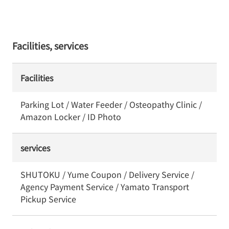
Facilities, services
Facilities
Parking Lot / Water Feeder / Osteopathy Clinic /
Amazon Locker / ID Photo
services
SHUTOKU / Yume Coupon / Delivery Service /
Agency Payment Service / Yamato Transport
Pickup Service