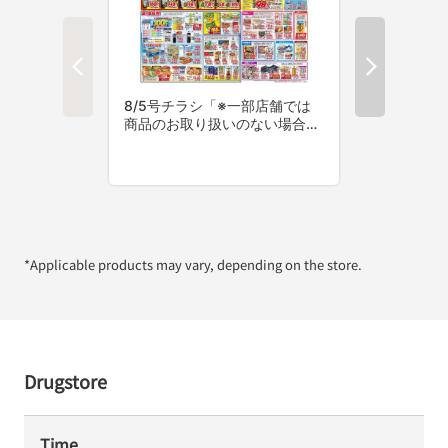
*Applicable products may vary, depending on the store.
Drugstore
Time