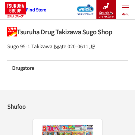
Find Store
Search by
Menu
Close
prefecture
Tsuruha Drug Takizawa Sugo Shop
Sugo 95-1
Takizawa
Iwate
020-0611
JP
Drugstore
Shufoo