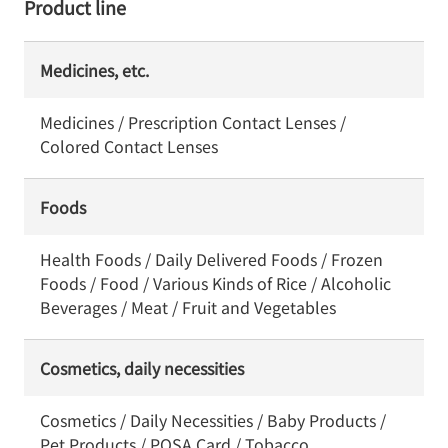
Product line
Medicines, etc.
Medicines / Prescription Contact Lenses /
Colored Contact Lenses
Foods
Health Foods / Daily Delivered Foods / Frozen
Foods / Food / Various Kinds of Rice / Alcoholic
Beverages / Meat / Fruit and Vegetables
Cosmetics, daily necessities
Cosmetics / Daily Necessities / Baby Products /
Pet Products / POSA Card / Tobacco