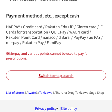
Payment method, etc., except cash
HAPPAY / Credit card / Rakuten Edy / iD / Ginren card / IC
Cards for transportation / QUICPay / WAON card /
Rakuten Point Card / nanaco / d Barai / PayPay / au PAY /
merpay / Rakuten Pay / FamiPay
※
Merpay and various points cannot be used to pay for
prescriptions.
Switch to map search
List of stores
Iwate
Takizawa
Tsuruha Drug Takizawa Sugo Shop
Privacy policy
Site policy