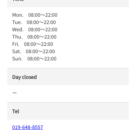
Mon.
08:00
～
22:00
Tue.
08:00
～
22:00
Wed.
08:00
～
22:00
Thu.
08:00
～
22:00
Fri.
08:00
～
22:00
Sat.
08:00
～
22:00
Sun.
08:00
～
22:00
Day closed
ー
Tel
019-648-8557