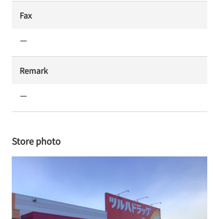
Fax
ー
Remark
ー
Store photo