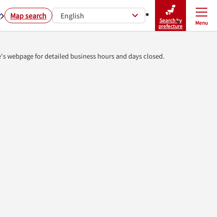
r
Map search
English
Search by
Menu
Close
prefecture
e's webpage for detailed business hours and days closed.