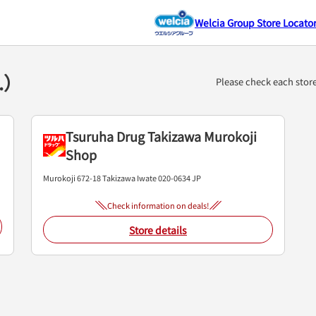
Welcia Group Store Locato
2.）
Please check each stor
Tsuruha Drug Takizawa Murokoji
Shop
Murokoji 672-18
Takizawa
Iwate
020-0634
JP
Check information on deals!
Store details