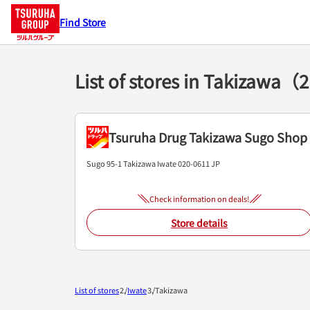
Find Store
List of stores in Takizawa（
Tsuruha Drug Takizawa Sugo Shop
Sugo 95-1
Takizawa
Iwate
020-0611
JP
Check information on deals!
Store details
List of stores
Iwate
Takizawa