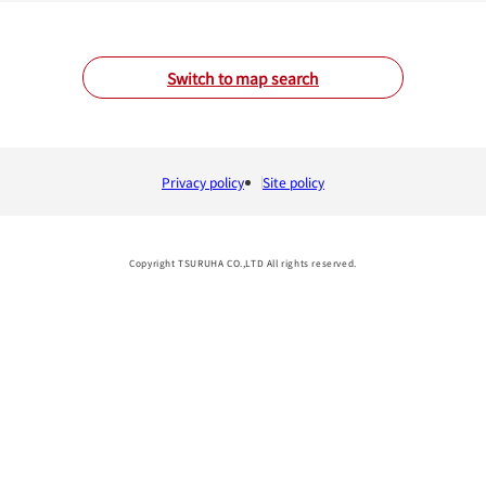
Switch to map search
Privacy policy
Site policy
Copyright TSURUHA CO.,LTD All rights reserved.