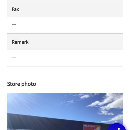
Fax
ー
Remark
ー
Store photo