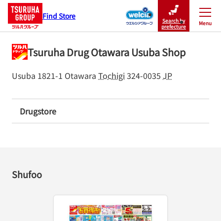
Find Store
Search by
Menu
Close
prefecture
Tsuruha Drug Otawara Usuba Shop
Usuba 1821-1
Otawara
Tochigi
324-0035
JP
Drugstore
Shufoo