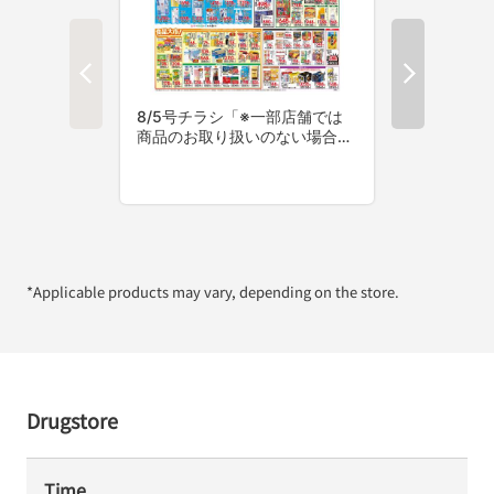
*Applicable products may vary, depending on the store.
Drugstore
Time