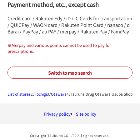
Payment method, etc., except cash
Credit card / Rakuten Edy / iD / IC Cards for transportation
/ QUICPay / WAON card / Rakuten Point Card / nanaco / d
Barai / PayPay / au PAY / merpay / Rakuten Pay / FamiPay
※
Merpay and various points cannot be used to pay for
prescriptions.
Switch to map search
List of stores
Tochigi
Otawara
Tsuruha Drug Otawara Usuba Shop
Privacy policy
Site policy
Copyright TSURUHA CO.,LTD All rights reserved.