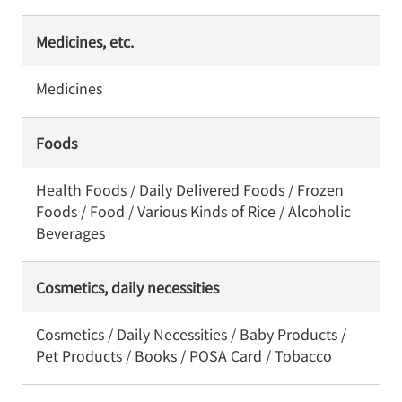
Medicines, etc.
Medicines
Foods
Health Foods / Daily Delivered Foods / Frozen
Foods / Food / Various Kinds of Rice / Alcoholic
Beverages
Cosmetics, daily necessities
Cosmetics / Daily Necessities / Baby Products /
Pet Products / Books / POSA Card / Tobacco