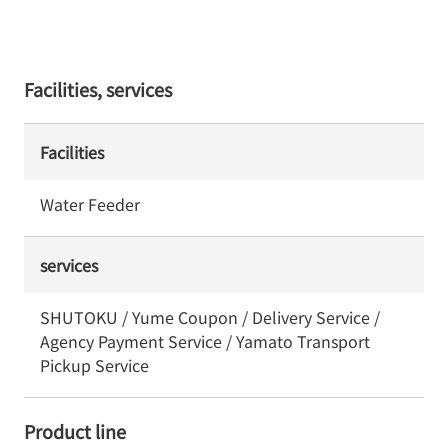
Facilities, services
Facilities
Water Feeder
services
SHUTOKU / Yume Coupon / Delivery Service /
Agency Payment Service / Yamato Transport
Pickup Service
Product line