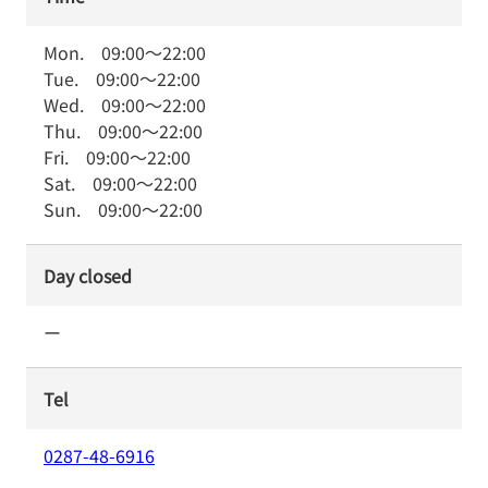
Mon.
09:00
～
22:00
Tue.
09:00
～
22:00
Wed.
09:00
～
22:00
Thu.
09:00
～
22:00
Fri.
09:00
～
22:00
Sat.
09:00
～
22:00
Sun.
09:00
～
22:00
Day closed
ー
Tel
0287-48-6916