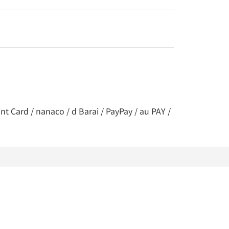
t Card / nanaco / d Barai / PayPay / au PAY /