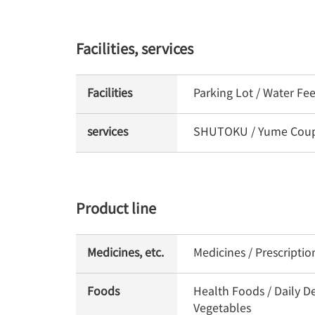
Facilities, services
Facilities
Parking Lot / Water Fe
services
SHUTOKU / Yume Coupon
Product line
Medicines, etc.
Medicines / Prescripti
Foods
Health Foods / Daily De
Vegetables