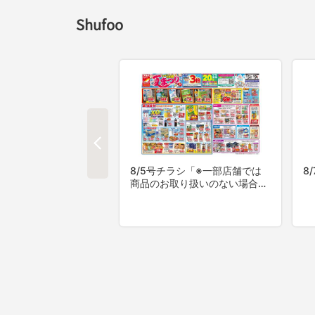
Shufoo