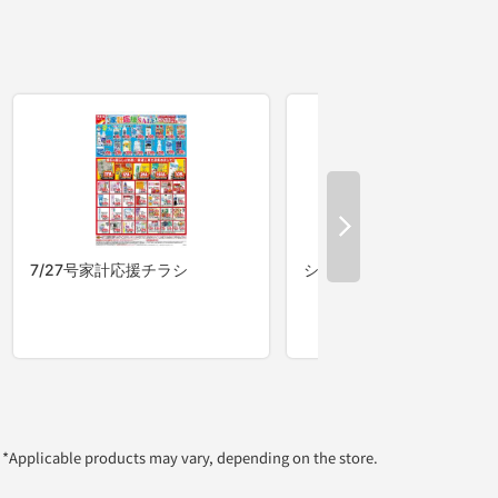
*Applicable products may vary, depending on the store.