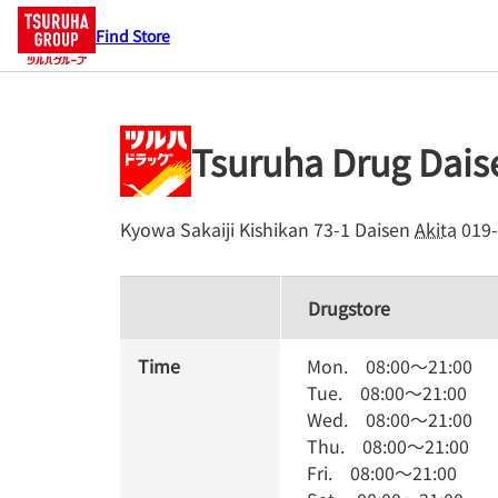
Find Store
Tsuruha Drug Dai
Kyowa Sakaiji Kishikan 73-1
Daisen
Akita
019-
Drugstore
Time
Mon.
08:00
～
21:00
Tue.
08:00
～
21:00
Wed.
08:00
～
21:00
Thu.
08:00
～
21:00
Fri.
08:00
～
21:00