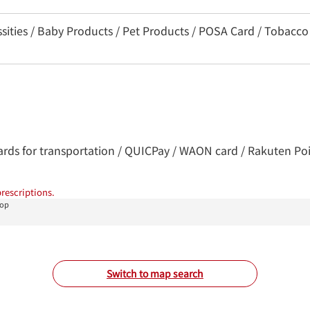
ssities / Baby Products / Pet Products / POSA Card / Tobacco
Cards for transportation / QUICPay / WAON card / Rakuten Poin
rescriptions.
hop
Switch to map search