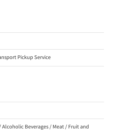
nsport Pickup Service
/ Alcoholic Beverages / Meat / Fruit and