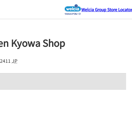
Welcia Group Store Locato
sen Kyowa Shop
2411
JP