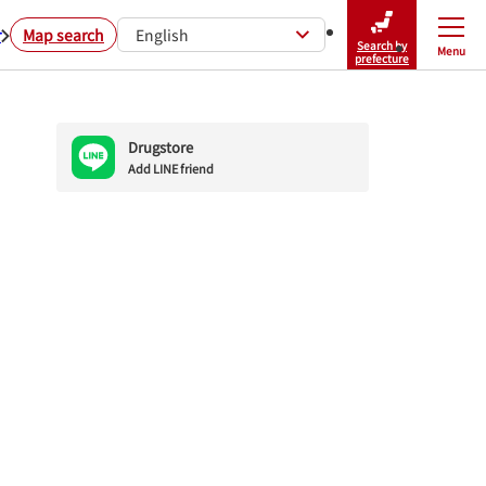
r
Map search
English
Search by
Menu
Close
prefecture
Drugstore
Add LINE friend