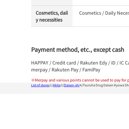
Cosmetics, dail
Cosmetics / Daily Nece
y necessities
Payment method, etc., except cash
HAPPAY / Credit card / Rakuten Edy / iD / IC 
merpay / Rakuten Pay / FamiPay
※
Merpay and various points cannot be used to pay for p
List of stores
Akita
Daisen-shi
Tsuruha Drug Daisen Kyowa S