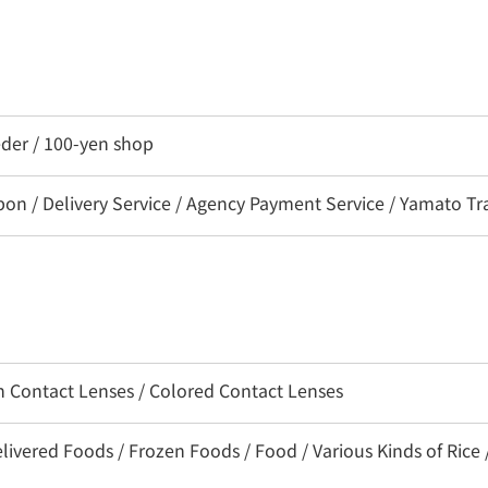
eder / 100-yen shop
 / Delivery Service / Agency Payment Service / Yamato Tra
on Contact Lenses / Colored Contact Lenses
livered Foods / Frozen Foods / Food / Various Kinds of Rice 