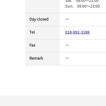
Sat.
08:00
～
21:00
Sun.
08:00
～
21:00
Day closed
ー
Tel
018-892-3188
Fax
ー
Remark
ー