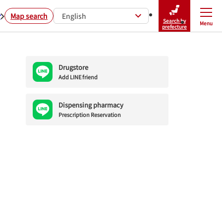
r
Map search
English
Search by
Menu
Close
prefecture
Drugstore
Add LINE friend
Dispensing pharmacy
Prescription Reservation