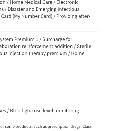
ion / Home Medical Care / Electronic
s / Disaster and Emerging Infectious
 Card (My Number Card) / Providing after-
System Premium 1 / Surcharge for
aboration reinforcement addition / Sterile
uous injection therapy premium / Home
es / Blood glucose level monitoring
for some products, such as prescription drugs, Class 