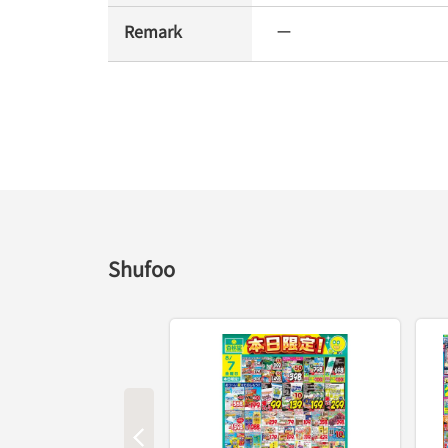
Remark
ー
Shufoo