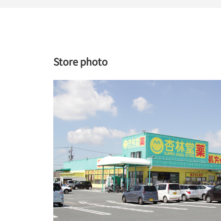
Store photo