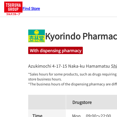
Find Store
Kyorindo Pharmac
With dispensing pharmacy
Azukimochi 4-17-15
Naka-ku
Hamamatsu
Sh
*Sales hours for some products, such as drugs requiring 
store business hours.

*The business hours of the dispensing pharmacy are diff
Drugstore
Time
Mon.
09:00
～
22:00