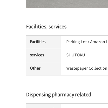
Facilities, services
Facilities
Parking Lot / Amazon L
services
SHUTOKU
Other
Wastepaper Collection
Dispensing pharmacy related