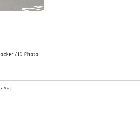
ocker / ID Photo
 / AED