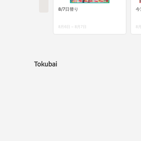
Tokubai