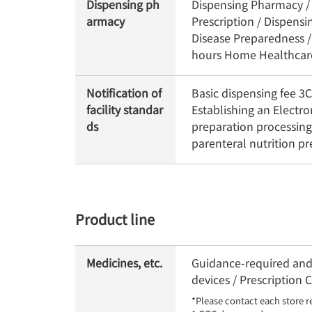
Dispensing ph
Dispensing Pharmacy / 
armacy
Prescription / Dispens
Disease Preparedness /
hours Home Healthcare 
Notification of
Basic dispensing fee 
facility standar
Establishing an Electr
ds
preparation processing
parenteral nutrition p
Product line
Medicines, etc.
Guidance-required and 
devices / Prescription
*Please contact each store r