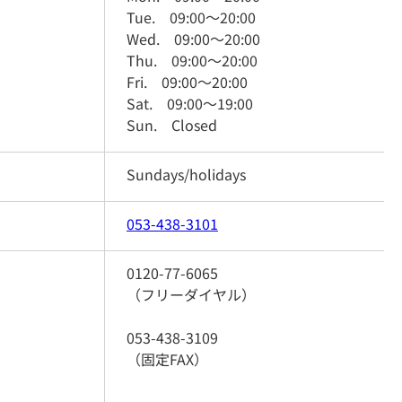
Tue.
09:00
～
20:00
Wed.
09:00
～
20:00
Thu.
09:00
～
20:00
Fri.
09:00
～
20:00
Sat.
09:00
～
19:00
Sun.
Closed
Sundays/holidays
053-438-3101
0120-77-6065
（フリーダイヤル）
053-438-3109
（固定FAX）