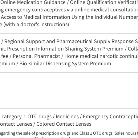
Online Medication Guidance / Online Qualification Verificat
ing emergency contraceptives via online medical consultation
 Access to Medical Information Using the Individual Number
(with a doctor's instructions)
3C / Regional Support and Pharmaceutical Supply Response 
onic Prescription Information Sharing System Premium / Coll
 fee / Personal Pharmacist / Home medical narcotic contin
remium / Bio-similar Dispensing System Premium
category-1 OTC drugs / Medicines / Emergency Contraceptiv
 Contact Lenses / Colored Contact Lenses
egarding the sale of prescription drugs and Class 1 OTC drugs. Sales hours 