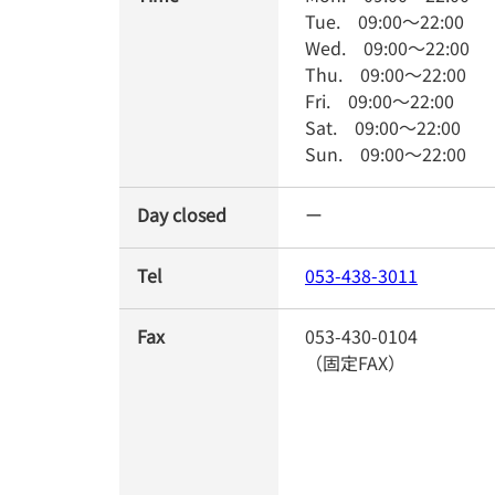
Tue.
09:00
～
22:00
Wed.
09:00
～
22:00
Thu.
09:00
～
22:00
Fri.
09:00
～
22:00
Sat.
09:00
～
22:00
Sun.
09:00
～
22:00
Day closed
ー
Tel
053-438-3011
Fax
053-430-0104
（固定FAX）