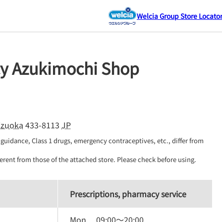
Welcia Group Store Locato
y Azukimochi Shop
izuoka
433-8113
JP
guidance, Class 1 drugs, emergency contraceptives, etc., differ from 
erent from those of the attached store. Please check before using.
Prescriptions, pharmacy service
Mon.
09:00
～
20:00