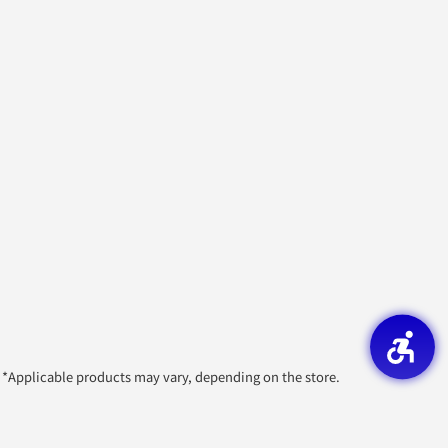
*Applicable products may vary, depending on the store.