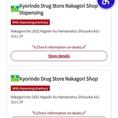
Kyorindo Drug Store Nakagori Shop
Dispensing
With dispensing pharmacy
Nakagoricho 1822
Higashi-ku
Hamamatsu
Shizuoka
431-
3111
JP
Check information on deals!
Store details
Kyorindo Drug Store Nakagori Shop
With dispensing pharmacy
Nakagoricho 1822
Higashi-ku
Hamamatsu
Shizuoka
431-
3111
JP
Check information on deals!