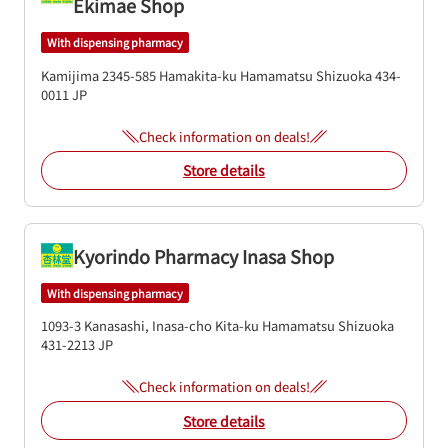
Ekimae Shop
With dispensing pharmacy
Kamijima 2345-585
Hamakita-ku
Hamamatsu
Shizuoka
434-
0011
JP
Check information on deals!
Store details
Kyorindo Pharmacy Inasa Shop
With dispensing pharmacy
1093-3 Kanasashi, Inasa-cho
Kita-ku
Hamamatsu
Shizuoka
431-2213
JP
Check information on deals!
Store details