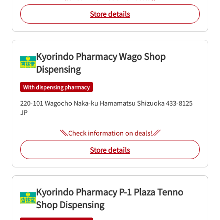
Store details
Kyorindo Pharmacy Wago Shop
Dispensing
With dispensing pharmacy
220-101 Wagocho
Naka-ku
Hamamatsu
Shizuoka
433-8125
JP
Check information on deals!
Store details
Kyorindo Pharmacy P-1 Plaza Tenno
Shop Dispensing