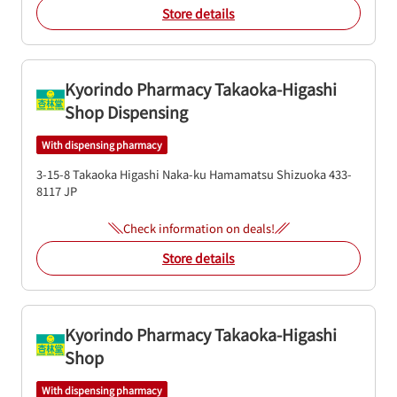
Store details
Kyorindo Pharmacy Takaoka-Higashi
Shop Dispensing
With dispensing pharmacy
3-15-8 Takaoka Higashi
Naka-ku
Hamamatsu
Shizuoka
433-
8117
JP
Check information on deals!
Store details
Kyorindo Pharmacy Takaoka-Higashi
Shop
With dispensing pharmacy