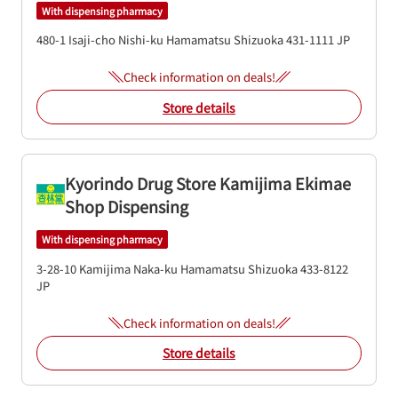
With dispensing pharmacy
480-1 Isaji-cho
Nishi-ku
Hamamatsu
Shizuoka
431-1111
JP
Check information on deals!
Store details
Kyorindo Drug Store Kamijima Ekimae
Shop Dispensing
With dispensing pharmacy
3-28-10 Kamijima
Naka-ku
Hamamatsu
Shizuoka
433-8122
JP
Check information on deals!
Store details