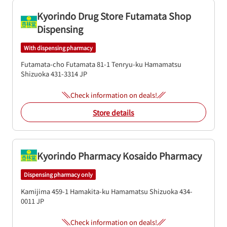
Kyorindo Drug Store Futamata Shop
Dispensing
With dispensing pharmacy
Futamata-cho Futamata 81-1
Tenryu-ku
Hamamatsu
Shizuoka
431-3314
JP
Check information on deals!
Store details
Kyorindo Pharmacy Kosaido Pharmacy
Dispensing pharmacy only
Kamijima 459-1
Hamakita-ku
Hamamatsu
Shizuoka
434-
0011
JP
Check information on deals!