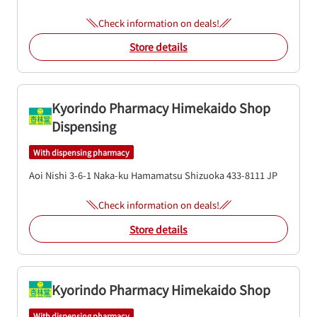
Check information on deals!
Store details
Kyorindo Pharmacy Himekaido Shop
Dispensing
With dispensing pharmacy
Aoi Nishi 3-6-1
Naka-ku
Hamamatsu
Shizuoka
433-8111
JP
Check information on deals!
Store details
Kyorindo Pharmacy Himekaido Shop
With dispensing pharmacy