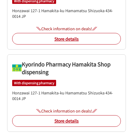
With dispensing pharmacy
Honzawai 127-1
Hamakita-ku
Hamamatsu
Shizuoka
434-
0014
JP
Check information on deals!
Store details
Kyorindo Pharmacy Hamakita Shop
dispensing
With dispensing pharmacy
Honzawai 127-1
Hamakita-ku
Hamamatsu
Shizuoka
434-
0014
JP
Check information on deals!
Store details