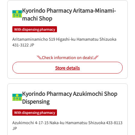
Kyorindo Pharmacy Aritama-Minami-
machi Shop
With dispensing pharmacy
Aritamaminamicho 519
Higashi-ku
Hamamatsu
Shizuoka
431-3122
JP
Check information on deals!
Store details
Kyorindo Pharmacy Azukimochi Shop
Dispensing
With dispensing pharmacy
Azukimochi 4-17-15
Naka-ku
Hamamatsu
Shizuoka
433-8113
JP