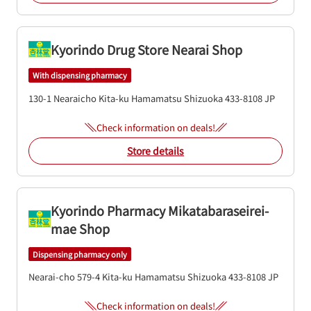
Kyorindo Drug Store Nearai Shop
With dispensing pharmacy
130-1 Nearaicho
Kita-ku
Hamamatsu
Shizuoka
433-8108
JP
Check information on deals!
Store details
Kyorindo Pharmacy Mikatabaraseirei-
mae Shop
Dispensing pharmacy only
Nearai-cho 579-4
Kita-ku
Hamamatsu
Shizuoka
433-8108
JP
Check information on deals!