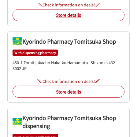
Check information on deals!
Store details
Kyorindo Pharmacy Tomitsuka Shop
With dispensing pharmacy
450-1 Tomitsukacho
Naka-ku
Hamamatsu
Shizuoka
432-
8002
JP
Check information on deals!
Store details
Kyorindo Pharmacy Tomitsuka Shop
dispensing