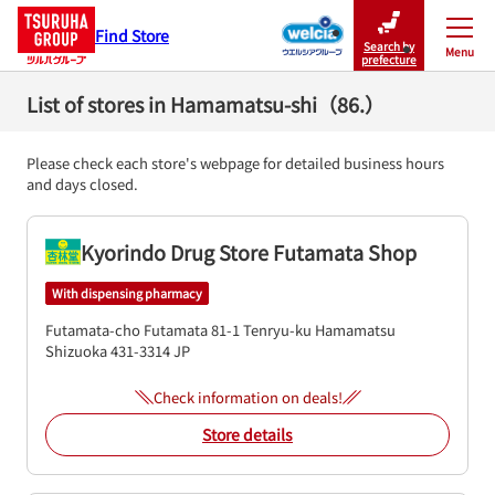
Find Store
Search by
Menu
Close
prefecture
List of stores in Hamamatsu-shi（86.）
Please check each store's webpage for detailed business hours
and days closed.
Kyorindo Drug Store Futamata Shop
With dispensing pharmacy
Futamata-cho Futamata 81-1
Tenryu-ku
Hamamatsu
Shizuoka
431-3314
JP
Check information on deals!
Store details