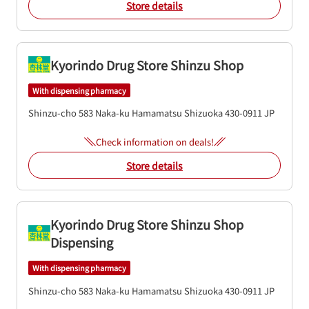
Store details
Kyorindo Drug Store Shinzu Shop
With dispensing pharmacy
Shinzu-cho 583
Naka-ku
Hamamatsu
Shizuoka
430-0911
JP
Check information on deals!
Store details
Kyorindo Drug Store Shinzu Shop
Dispensing
With dispensing pharmacy
Shinzu-cho 583
Naka-ku
Hamamatsu
Shizuoka
430-0911
JP