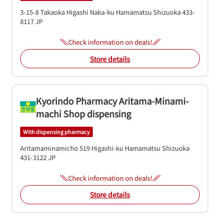
3-15-8 Takaoka Higashi
Naka-ku
Hamamatsu
Shizuoka
433-
8117
JP
Check information on deals!
Store details
Kyorindo Pharmacy Aritama-Minami-
machi Shop dispensing
With dispensing pharmacy
Aritamaminamicho 519
Higashi-ku
Hamamatsu
Shizuoka
431-3122
JP
Check information on deals!
Store details