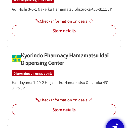
Aoi Nishi 3-6-1
Naka-ku
Hamamatsu
Shizuoka
433-8111
JP
Check information on deals!
Store details
Kyorindo Pharmacy Hamamatsu Idai
Dispensing Center
Dispensing pharmacy only
Handayama 1-20-2
Higashi-ku
Hamamatsu
Shizuoka
431-
3125
JP
Check information on deals!
Store details