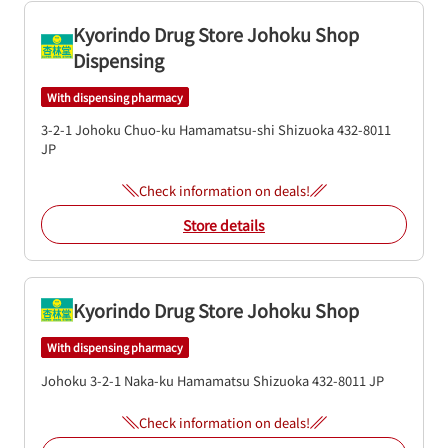
Kyorindo Drug Store Johoku Shop
Dispensing
With dispensing pharmacy
3-2-1 Johoku
Chuo-ku
Hamamatsu-shi
Shizuoka
432-8011
JP
Check information on deals!
Store details
Kyorindo Drug Store Johoku Shop
With dispensing pharmacy
Johoku 3-2-1
Naka-ku
Hamamatsu
Shizuoka
432-8011
JP
Check information on deals!