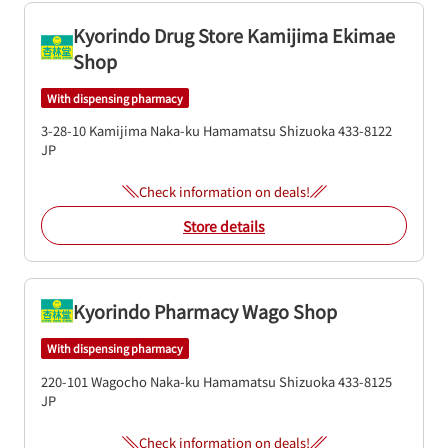
Kyorindo Drug Store Kamijima Ekimae
Shop
With dispensing pharmacy
3-28-10 Kamijima
Naka-ku
Hamamatsu
Shizuoka
433-8122
JP
Check information on deals!
Store details
Kyorindo Pharmacy Wago Shop
With dispensing pharmacy
220-101 Wagocho
Naka-ku
Hamamatsu
Shizuoka
433-8125
JP
Check information on deals!