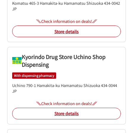
Komatsu 465-3
Hamakita-ku
Hamamatsu
Shizuoka
434-0042
JP
Check information on deals!
Store details
Kyorindo Drug Store Uchino Shop
Dispensing
With dispensing pharmacy
Uchino 790-1
Hamakita-ku
Hamamatsu
Shizuoka
434-0044
JP
Check information on deals!
Store details