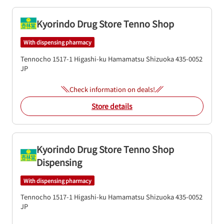
Kyorindo Drug Store Tenno Shop
With dispensing pharmacy
Tennocho 1517-1
Higashi-ku
Hamamatsu
Shizuoka
435-0052
JP
Check information on deals!
Store details
Kyorindo Drug Store Tenno Shop
Dispensing
With dispensing pharmacy
Tennocho 1517-1
Higashi-ku
Hamamatsu
Shizuoka
435-0052
JP