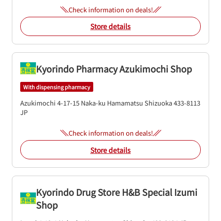
Check information on deals!
Store details
Kyorindo Pharmacy Azukimochi Shop
With dispensing pharmacy
Azukimochi 4-17-15
Naka-ku
Hamamatsu
Shizuoka
433-8113
JP
Check information on deals!
Store details
Kyorindo Drug Store H&B Special Izumi
Shop