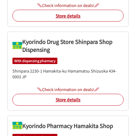
Check information on deals!
Store details
Kyorindo Drug Store Shinpara Shop
Dispensing
With dispensing pharmacy
Shinpara 2230-1
Hamakita-ku
Hamamatsu
Shizuoka
434-
0003
JP
Check information on deals!
Store details
Kyorindo Pharmacy Hamakita Shop