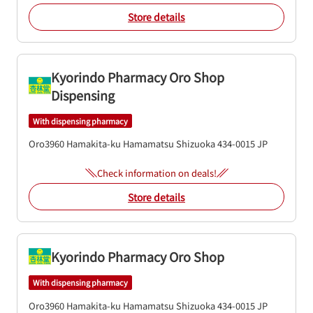
Store details
Kyorindo Pharmacy Oro Shop
Dispensing
With dispensing pharmacy
Oro3960
Hamakita-ku
Hamamatsu
Shizuoka
434-0015
JP
Check information on deals!
Store details
Kyorindo Pharmacy Oro Shop
With dispensing pharmacy
Oro3960
Hamakita-ku
Hamamatsu
Shizuoka
434-0015
JP