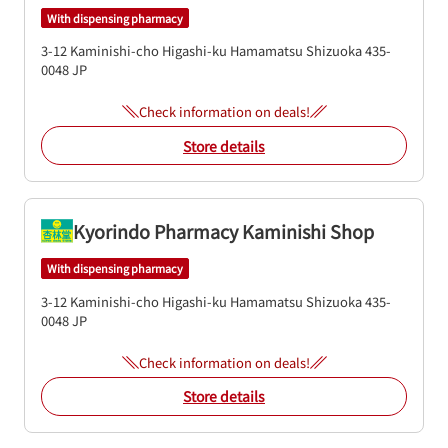
With dispensing pharmacy
3-12 Kaminishi-cho
Higashi-ku
Hamamatsu
Shizuoka
435-
0048
JP
Check information on deals!
Store details
Kyorindo Pharmacy Kaminishi Shop
With dispensing pharmacy
3-12 Kaminishi-cho
Higashi-ku
Hamamatsu
Shizuoka
435-
0048
JP
Check information on deals!
Store details