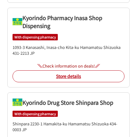
Kyorindo Pharmacy Inasa Shop
Dispensing
With dispensing pharmacy
1093-3 Kanasashi, Inasa-cho
Kita-ku
Hamamatsu
Shizuoka
431-2213
JP
Check information on deals!
Store details
Kyorindo Drug Store Shinpara Shop
With dispensing pharmacy
Shinpara 2230-1
Hamakita-ku
Hamamatsu
Shizuoka
434-
0003
JP