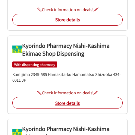
Check information on deals!
Store details
Kyorindo Pharmacy Nishi-Kashima
Ekimae Shop Dispensing
With dispensing pharmacy
Kamijima 2345-585
Hamakita-ku
Hamamatsu
Shizuoka
434-
0011
JP
Check information on deals!
Store details
Kyorindo Pharmacy Nishi-Kashima