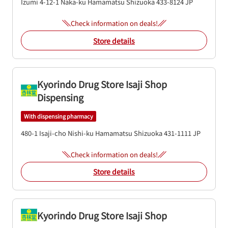
Izumi 4-12-1
Naka-ku
Hamamatsu
Shizuoka
433-8124
JP
Check information on deals!
Store details
Kyorindo Drug Store Isaji Shop
Dispensing
With dispensing pharmacy
480-1 Isaji-cho
Nishi-ku
Hamamatsu
Shizuoka
431-1111
JP
Check information on deals!
Store details
Kyorindo Drug Store Isaji Shop