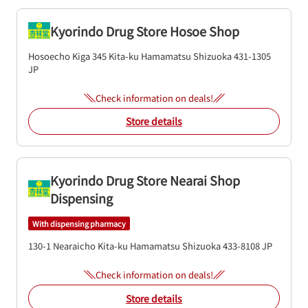
Kyorindo Drug Store Hosoe Shop
Hosoecho Kiga 345
Kita-ku
Hamamatsu
Shizuoka
431-1305
JP
Check information on deals!
Store details
Kyorindo Drug Store Nearai Shop
Dispensing
With dispensing pharmacy
130-1 Nearaicho
Kita-ku
Hamamatsu
Shizuoka
433-8108
JP
Check information on deals!
Store details