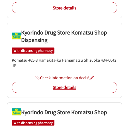
Store details
Kyorindo Drug Store Komatsu Shop
Dispensing
With dispensing pharmacy
Komatsu 465-3
Hamakita-ku
Hamamatsu
Shizuoka
434-0042
JP
Check information on deals!
Store details
Kyorindo Drug Store Komatsu Shop
With dispensing pharmacy