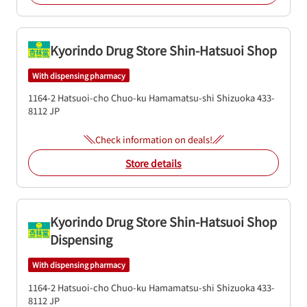
Kyorindo Drug Store Shin-Hatsuoi Shop
With dispensing pharmacy
1164-2 Hatsuoi-cho
Chuo-ku
Hamamatsu-shi
Shizuoka
433-
8112
JP
Check information on deals!
Store details
Kyorindo Drug Store Shin-Hatsuoi Shop
Dispensing
With dispensing pharmacy
1164-2 Hatsuoi-cho
Chuo-ku
Hamamatsu-shi
Shizuoka
433-
8112
JP