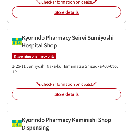
Check information on deals!
Store details
Kyorindo Pharmacy Seirei Sumiyoshi
Hospital Shop
Dispensing pharmacy only
1-26-11 Sumiyoshi
Naka-ku
Hamamatsu
Shizuoka
430-0906
JP
Check information on deals!
Store details
Kyorindo Pharmacy Kaminishi Shop
Dispensing