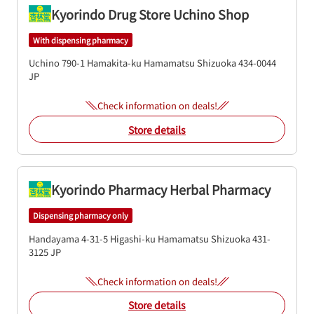
Kyorindo Drug Store Uchino Shop
With dispensing pharmacy
Uchino 790-1
Hamakita-ku
Hamamatsu
Shizuoka
434-0044
JP
Check information on deals!
Store details
Kyorindo Pharmacy Herbal Pharmacy
Dispensing pharmacy only
Handayama 4-31-5
Higashi-ku
Hamamatsu
Shizuoka
431-
3125
JP
Check information on deals!
Store details