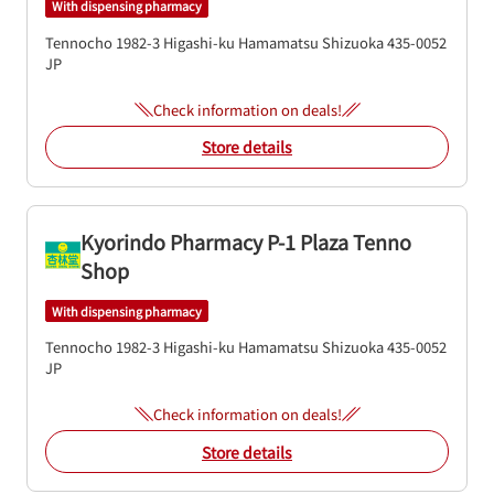
With dispensing pharmacy
Tennocho 1982-3
Higashi-ku
Hamamatsu
Shizuoka
435-0052
JP
Check information on deals!
Store details
Kyorindo Pharmacy P-1 Plaza Tenno
Shop
With dispensing pharmacy
Tennocho 1982-3
Higashi-ku
Hamamatsu
Shizuoka
435-0052
JP
Check information on deals!
Store details