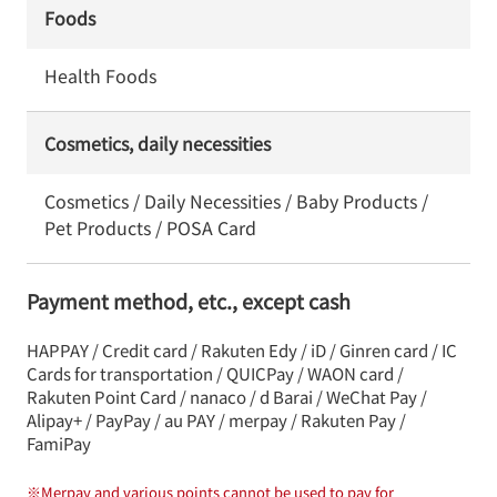
Foods
Health Foods
Cosmetics, daily necessities
Cosmetics / Daily Necessities / Baby Products /
Pet Products / POSA Card
Payment method, etc., except cash
HAPPAY / Credit card / Rakuten Edy / iD / Ginren card / IC
Cards for transportation / QUICPay / WAON card /
Rakuten Point Card / nanaco / d Barai / WeChat Pay /
Alipay+ / PayPay / au PAY / merpay / Rakuten Pay /
FamiPay
※
Merpay and various points cannot be used to pay for