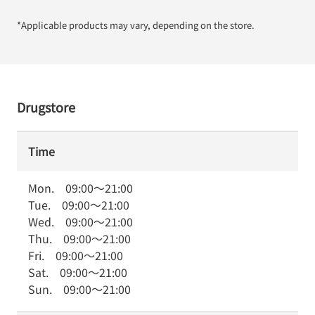
*Applicable products may vary, depending on the store.
Drugstore
Time
Mon.
09:00
～
21:00
Tue.
09:00
～
21:00
Wed.
09:00
～
21:00
Thu.
09:00
～
21:00
Fri.
09:00
～
21:00
Sat.
09:00
～
21:00
Sun.
09:00
～
21:00