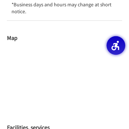
*Business days and hours may change at short 
notice.
Map
Facilities, services