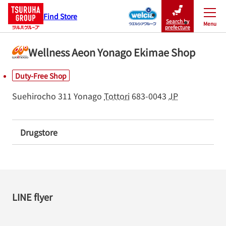
Find Store
Search by
Menu
Close
prefecture
Wellness Aeon Yonago Ekimae Shop
Duty-Free Shop
Suehirocho 311
Yonago
Tottori
683-0043
JP
Drugstore
LINE flyer