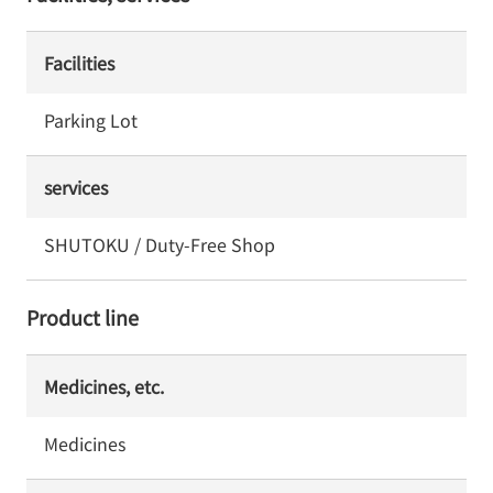
Facilities
Parking Lot
services
SHUTOKU / Duty-Free Shop
Product line
Medicines, etc.
Medicines