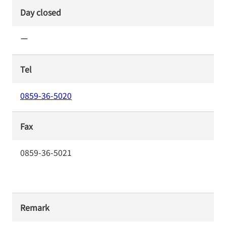
Day closed
ー
Tel
0859-36-5020
Fax
0859-36-5021
Remark