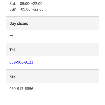
Sat.
09:00
～
22:00
Sun.
09:00
～
22:00
Day closed
ー
Tel
089-908-9121
Fax
089-917-8856