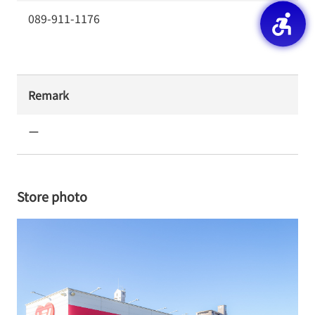
089-911-1176
Remark
ー
Store photo