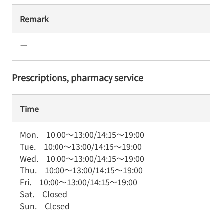
Remark
ー
Prescriptions, pharmacy service
Time
Mon.
10:00
～
13:00
/
14:15
～
19:00
Tue.
10:00
～
13:00
/
14:15
～
19:00
Wed.
10:00
～
13:00
/
14:15
～
19:00
Thu.
10:00
～
13:00
/
14:15
～
19:00
Fri.
10:00
～
13:00
/
14:15
～
19:00
Sat.
Closed
Sun.
Closed