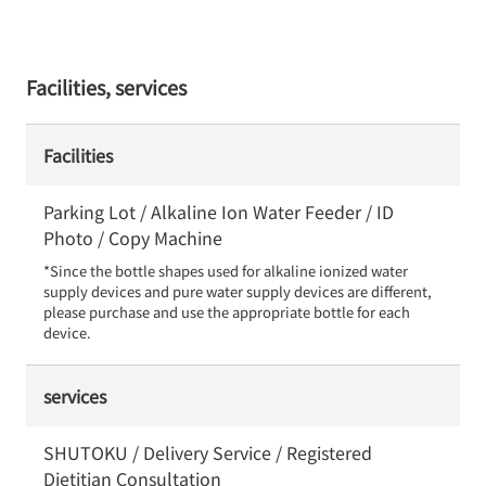
Facilities, services
Facilities
Parking Lot / Alkaline Ion Water Feeder / ID
Photo / Copy Machine
*Since the bottle shapes used for alkaline ionized water 
supply devices and pure water supply devices are different, 
please purchase and use the appropriate bottle for each 
device.
services
SHUTOKU / Delivery Service / Registered
Dietitian Consultation