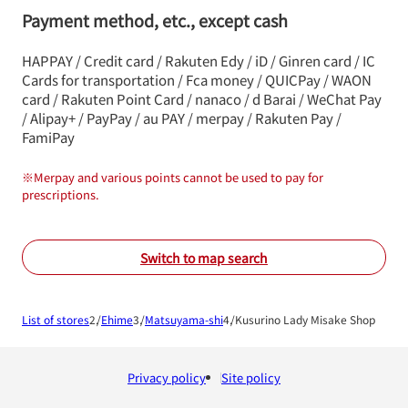
Payment method, etc., except cash
HAPPAY / Credit card / Rakuten Edy / iD / Ginren card / IC
Cards for transportation / Fca money / QUICPay / WAON
card / Rakuten Point Card / nanaco / d Barai / WeChat Pay
/ Alipay+ / PayPay / au PAY / merpay / Rakuten Pay /
FamiPay
※
Merpay and various points cannot be used to pay for
prescriptions.
Switch to map search
List of stores
Ehime
Matsuyama-shi
Kusurino Lady Misake Shop
Privacy policy
Site policy