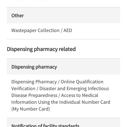
Other
Wastepaper Collection / AED
Dispensing pharmacy related
Dispensing pharmacy
Dispensing Pharmacy / Online Qualification
Verification / Disaster and Emerging Infectious
Disease Preparedness / Access to Medical
Information Using the Individual Number Card
(My Number Card)
Notification of facility standards