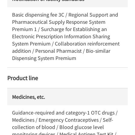
Basic dispensing fee 3C / Regional Support and
Pharmaceutical Supply Response System
Premium 1 / Surcharge for Establishing an
Electronic Prescription Information Sharing
System Premium / Collaboration reinforcement
addition / Personal Pharmacist / Bio-similar
Dispensing System Premium
Product line
Medicines, etc.
Guidance-required and category-1 OTC drugs /
Medicines / Emergency Contraceptives / Self-
collection of blood / Blood glucose level
monitoring devices / Medical Antigen Test Kit /