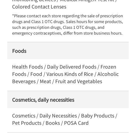
Colored Contact Lenses
*Please contact each store regarding the sale of prescription 
drugs and Class 1 OTC drugs. Sales hours for some products, 
such as prescription drugs, Class 1 OTC drugs, and 
emergency contraceptives, differ from store business hours.
Foods
Health Foods / Daily Delivered Foods / Frozen
Foods / Food / Various Kinds of Rice / Alcoholic
Beverages / Meat / Fruit and Vegetables
Cosmetics, daily necessities
Cosmetics / Daily Necessities / Baby Products /
Pet Products / Books / POSA Card