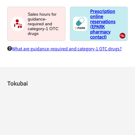
Prescription
Sales hours for
online
guidance-
reservations
required and
(EPARK
category-1 OTC
pharmacy
drugs
contact)
What are guidance-required and category-1 OTC drugs?
Tokubai