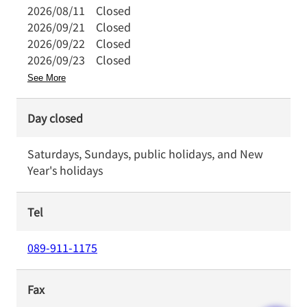
2026/08/11
Closed
2026/09/21
Closed
2026/09/22
Closed
2026/09/23
Closed
See More
Day closed
Saturdays, Sundays, public holidays, and New
Year's holidays
Tel
089-911-1175
Fax