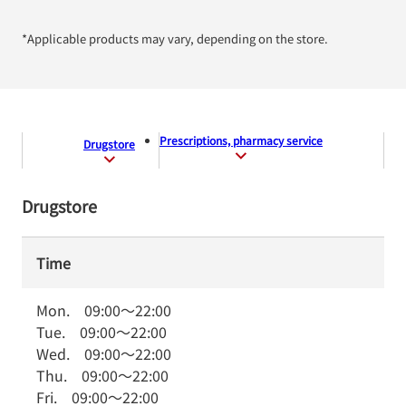
*Applicable products may vary, depending on the store.
Prescriptions, pharmacy service
Drugstore
Drugstore
Time
Mon.
09:00
～
22:00
Tue.
09:00
～
22:00
Wed.
09:00
～
22:00
Thu.
09:00
～
22:00
Fri.
09:00
～
22:00