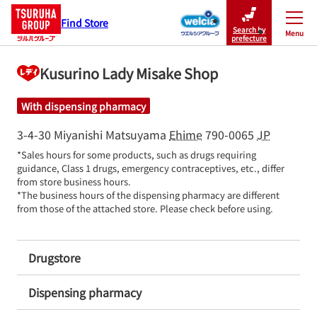
Find Store
Search by
Menu
Close
prefecture
Kusurino Lady Misake Shop
With dispensing pharmacy
3-4-30 Miyanishi
Matsuyama
Ehime
790-0065
JP
*Sales hours for some products, such as drugs requiring 
guidance, Class 1 drugs, emergency contraceptives, etc., differ 
from store business hours.

*The business hours of the dispensing pharmacy are different 
from those of the attached store. Please check before using.
Drugstore
Dispensing pharmacy