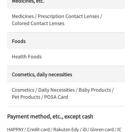
Medicines, etc.
Medicines / Prescription Contact Lenses /
Colored Contact Lenses
Foods
Health Foods
Cosmetics, daily necessities
Cosmetics / Daily Necessities / Baby Products /
Pet Products / POSA Card
Payment method, etc., except cash
HAPPAY / Credit card / Rakuten Edy / iD / Ginren card / IC