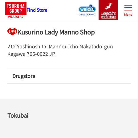
Find Store
Search by
Menu
Close
prefecture
Kusurino Lady Manno Shop
212 Yoshinoshita, Mannou-cho
Nakatado-gun
Kagawa
766-0022
JP
Drugstore
Tokubai