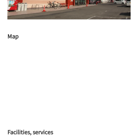
Map
Facilities, services