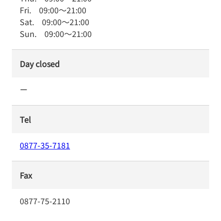
Fri.
09:00
～
21:00
Sat.
09:00
～
21:00
Sun.
09:00
～
21:00
Day closed
ー
Tel
0877-35-7181
Fax
0877-75-2110