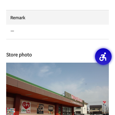
Remark
ー
Store photo