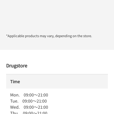
*Applicable products may vary, depending on the store.
Drugstore
Time
Mon.
09:00
～
21:00
Tue.
09:00
～
21:00
Wed.
09:00
～
21:00
Thu.
09:00
～
21:00