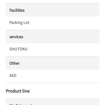
Facilities
Parking Lot
services
SHUTOKU
Other
AED
Product line