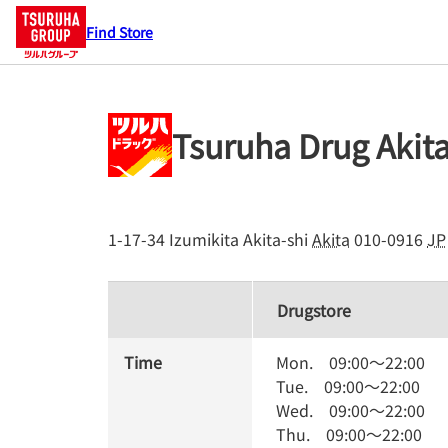
Find Store
Tsuruha Drug Akit
1-17-34
Izumikita
Akita-shi
Akita
010-0916
JP
Drugstore
Time
Mon.
09:00
～
22:00
Tue.
09:00
～
22:00
Wed.
09:00
～
22:00
Thu.
09:00
～
22:00