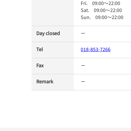
Fri.
09:00
～
22:00
Sat.
09:00
～
22:00
Sun.
09:00
～
22:00
Day closed
ー
Tel
018-853-7266
Fax
ー
Remark
ー