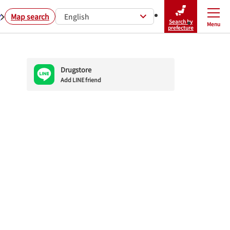
r
Map search
English
Search by
Menu
Close
prefecture
Drugstore
Add LINE friend