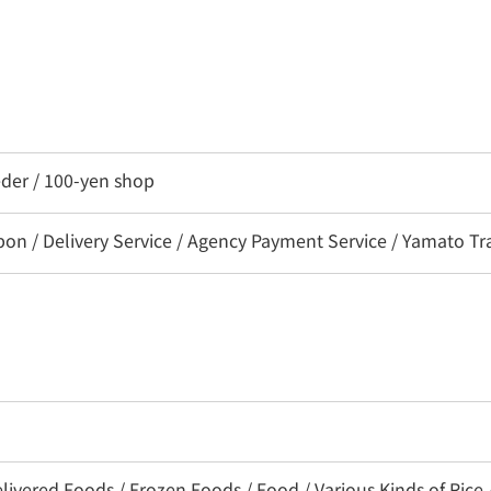
eder / 100-yen shop
 / Delivery Service / Agency Payment Service / Yamato Tra
livered Foods / Frozen Foods / Food / Various Kinds of Rice 