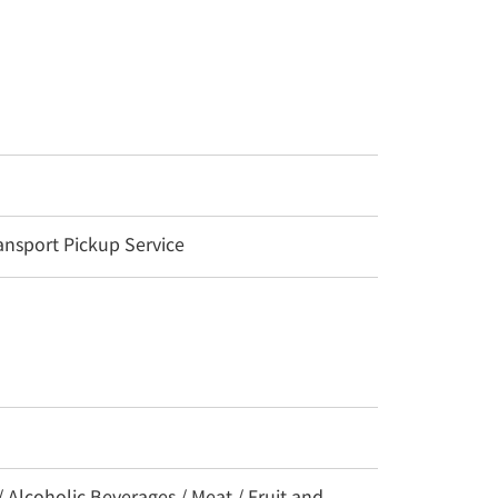
nsport Pickup Service
/ Alcoholic Beverages / Meat / Fruit and