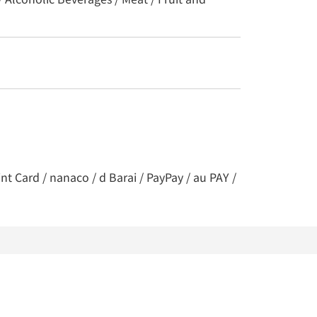
t Card / nanaco / d Barai / PayPay / au PAY /