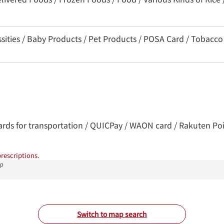
ssities / Baby Products / Pet Products / POSA Card / Tobacco
Cards for transportation / QUICPay / WAON card / Rakuten Poin
rescriptions.
op
Switch to map search