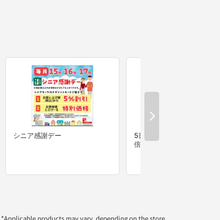
*Applicable products may vary, depending on the store.