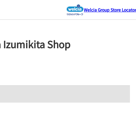
Welcia Group Store Locato
a Izumikita Shop