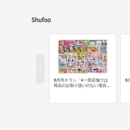
Shufoo