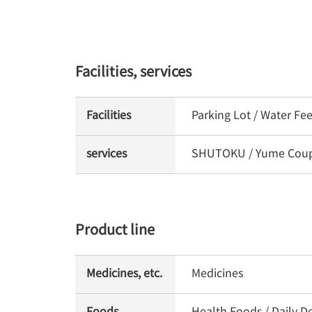
Facilities, services
Facilities
Parking Lot / Water Fe
services
SHUTOKU / Yume Coupon
Product line
Medicines, etc.
Medicines
Foods
Health Foods / Daily De