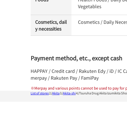
Vegetables
Cosmetics, dail
Cosmetics / Daily Nece
y necessities
Payment method, etc., except cash
HAPPAY / Credit card / Rakuten Edy / iD / IC 
merpay / Rakuten Pay / FamiPay
※
Merpay and various points cannot be used to pay for p
List of stores
Akita
Akita-shi
Tsuruha Drug Akita Izumikita Sh