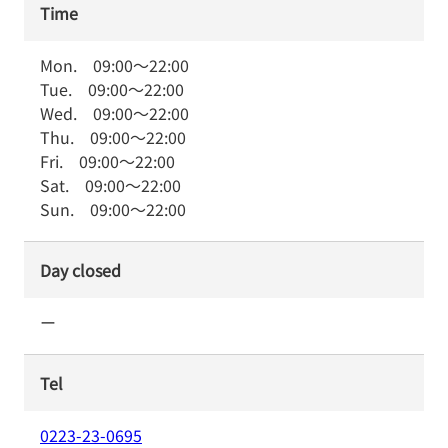
Time
Mon.
09:00
～
22:00
Tue.
09:00
～
22:00
Wed.
09:00
～
22:00
Thu.
09:00
～
22:00
Fri.
09:00
～
22:00
Sat.
09:00
～
22:00
Sun.
09:00
～
22:00
Day closed
ー
Tel
0223-23-0695