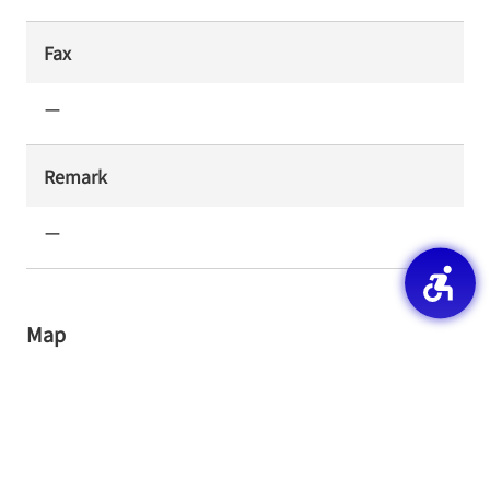
Fax
ー
Remark
ー
Map