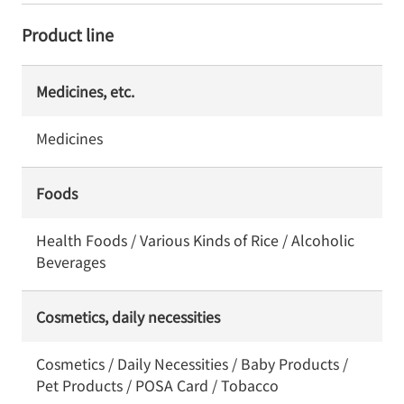
Product line
Medicines, etc.
Medicines
Foods
Health Foods / Various Kinds of Rice / Alcoholic
Beverages
Cosmetics, daily necessities
Cosmetics / Daily Necessities / Baby Products /
Pet Products / POSA Card / Tobacco