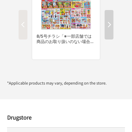
*Applicable products may vary, depending on the store.
Drugstore