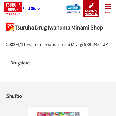
Find Store
Search by
Menu
Close
prefecture
Tsuruha Drug Iwanuma Minami Shop
2002/4/11
Fujinami
Iwanuma-shi
Miyagi
989-2434
JP
Drugstore
Shufoo