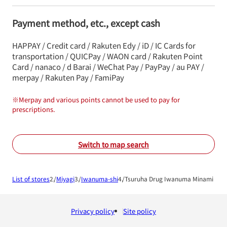
Payment method, etc., except cash
HAPPAY / Credit card / Rakuten Edy / iD / IC Cards for
transportation / QUICPay / WAON card / Rakuten Point
Card / nanaco / d Barai / WeChat Pay / PayPay / au PAY /
merpay / Rakuten Pay / FamiPay
※
Merpay and various points cannot be used to pay for
prescriptions.
Switch to map search
List of stores
Miyagi
Iwanuma-shi
Tsuruha Drug Iwanuma Minami Sho
Privacy policy
Site policy