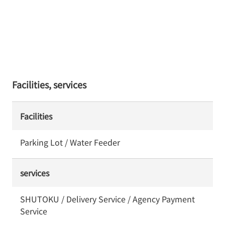
Facilities, services
Facilities
Parking Lot / Water Feeder
services
SHUTOKU / Delivery Service / Agency Payment
Service