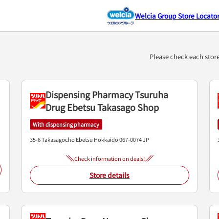
Welcia Group Store Locato
.）
Please check each stor
Dispensing Pharmacy Tsuruha
Drug Ebetsu Takasago Shop
With dispensing pharmacy
35-6 Takasagocho
Ebetsu
Hokkaido
067-0074
JP
Check information on deals!
Store details