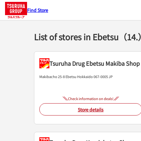
Find Store
List of stores in Ebetsu（14
Tsuruha Drug Ebetsu Makiba Shop
Makibacho 25-8
Ebetsu
Hokkaido
067-0005
JP
Check information on deals!
Store details