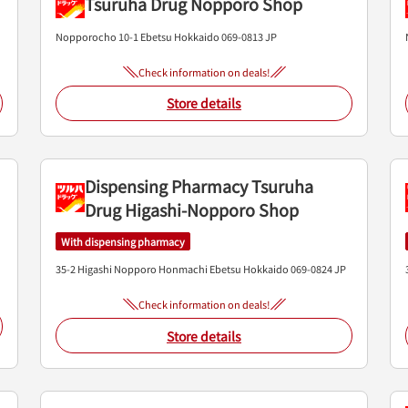
Tsuruha Drug Nopporo Shop
Nopporocho 10-1
Ebetsu
Hokkaido
069-0813
JP
Check information on deals!
Store details
Dispensing Pharmacy Tsuruha
Drug Higashi-Nopporo Shop
With dispensing pharmacy
35-2 Higashi Nopporo Honmachi
Ebetsu
Hokkaido
069-0824
JP
Check information on deals!
Store details