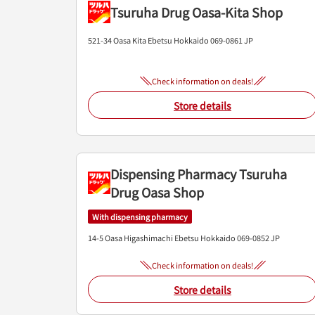
Tsuruha Drug Oasa-Kita Shop
521-34 Oasa Kita
Ebetsu
Hokkaido
069-0861
JP
Check information on deals!
Store details
Dispensing Pharmacy Tsuruha
Drug Oasa Shop
With dispensing pharmacy
14-5 Oasa Higashimachi
Ebetsu
Hokkaido
069-0852
JP
Check information on deals!
Store details