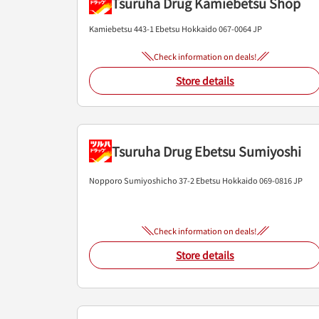
Tsuruha Drug Kamiebetsu Shop
Kamiebetsu 443-1
Ebetsu
Hokkaido
067-0064
JP
Check information on deals!
Store details
Tsuruha Drug Ebetsu Sumiyoshi
Nopporo Sumiyoshicho 37-2
Ebetsu
Hokkaido
069-0816
JP
Check information on deals!
Store details