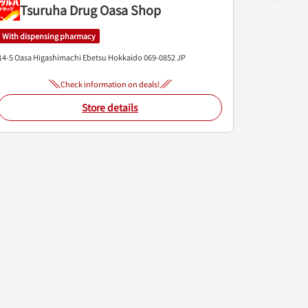
Tsuruha Drug Oasa Shop
With dispensing pharmacy
14-5 Oasa Higashimachi
Ebetsu
Hokkaido
069-0852
JP
Check information on deals!
Store details