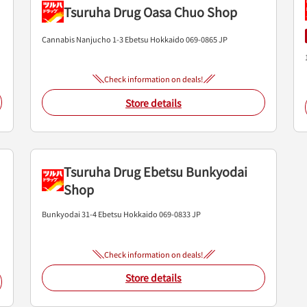
Tsuruha Drug Oasa Chuo Shop
Cannabis Nanjucho 1-3
Ebetsu
Hokkaido
069-0865
JP
Check information on deals!
Store details
Tsuruha Drug Ebetsu Bunkyodai
Shop
Bunkyodai 31-4
Ebetsu
Hokkaido
069-0833
JP
Check information on deals!
Store details