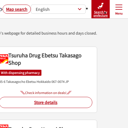
r
Map search
English
Search by
Menu
Close
prefecture
e's webpage for detailed business hours and days closed.
Tsuruha Drug Ebetsu Takasago
Shop
With dispensing pharmacy
35-6 Takasagocho
Ebetsu
Hokkaido
067-0074
JP
Check information on deals!
Store details