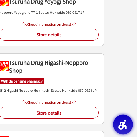
Tsuruha Drug Yoyogi Shop
Nopporo Yoyogicho 77-1
Ebetsu
Hokkaido
069-0817
JP
Check information on deals!
Store details
Tsuruha Drug Higashi-Nopporo
Shop
With dispensing pharmacy
35-2 Higashi Nopporo Honmachi
Ebetsu
Hokkaido
069-0824
JP
Check information on deals!
Store details