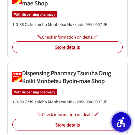
mae Shop
With dispensing pharmacy
1-3-88 Ochiishicho
Monbetsu
Hokkaido
094-0007
JP
Check information on deals!
Store details
Dispensing Pharmacy Tsuruha Drug
Koiki Monbetsu Byoin-mae Shop
With dispensing pharmacy
1-3-88 Ochiishicho
Monbetsu
Hokkaido
094-0007
JP
Check information on deals!
Store details