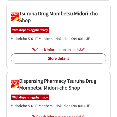
Tsuruha Drug Mombetsu Midori-cho
Shop
With dispensing pharmacy
Midoricho 5-6-17
Monbetsu
Hokkaido
094-0014
JP
Check information on deals!
Store details
Dispensing Pharmacy Tsuruha Drug
Mombetsu Midori-cho Shop
With dispensing pharmacy
Midoricho 5-6-17
Monbetsu
Hokkaido
094-0014
JP
Check information on deals!