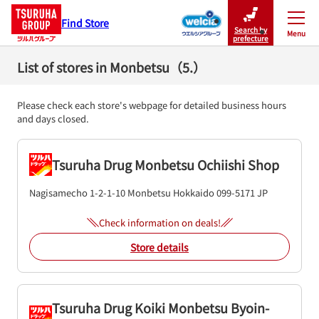
Find Store
Search by
Menu
Close
prefecture
List of stores in Monbetsu（5.）
Please check each store's webpage for detailed business hours
and days closed.
Tsuruha Drug Monbetsu Ochiishi Shop
Nagisamecho 1-2-1-10
Monbetsu
Hokkaido
099-5171
JP
Check information on deals!
Store details
Tsuruha Drug Koiki Monbetsu Byoin-