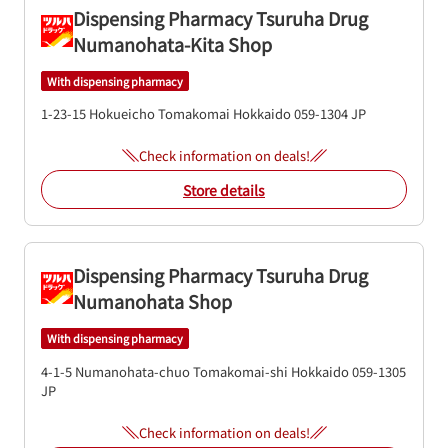
Dispensing Pharmacy Tsuruha Drug
Numanohata-Kita Shop
With dispensing pharmacy
1-23-15 Hokueicho
Tomakomai
Hokkaido
059-1304
JP
Check information on deals!
Store details
Dispensing Pharmacy Tsuruha Drug
Numanohata Shop
With dispensing pharmacy
4-1-5 Numanohata-chuo
Tomakomai-shi
Hokkaido
059-1305
JP
Check information on deals!