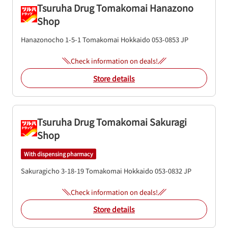
Tsuruha Drug Tomakomai Hanazono
Shop
Hanazonocho 1-5-1
Tomakomai
Hokkaido
053-0853
JP
Check information on deals!
Store details
Tsuruha Drug Tomakomai Sakuragi
Shop
With dispensing pharmacy
Sakuragicho 3-18-19
Tomakomai
Hokkaido
053-0832
JP
Check information on deals!
Store details