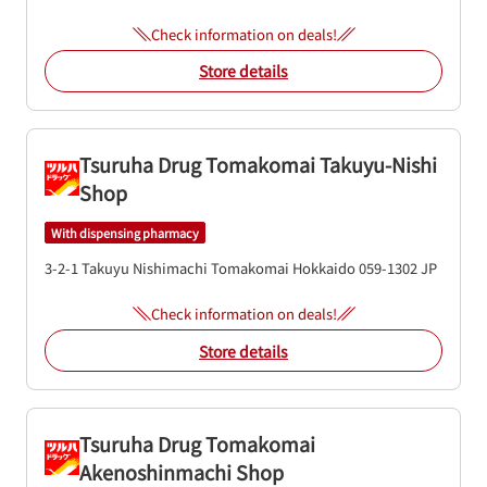
Check information on deals!
Store details
Tsuruha Drug Tomakomai Takuyu-Nishi
Shop
With dispensing pharmacy
3-2-1 Takuyu Nishimachi
Tomakomai
Hokkaido
059-1302
JP
Check information on deals!
Store details
Tsuruha Drug Tomakomai
Akenoshinmachi Shop