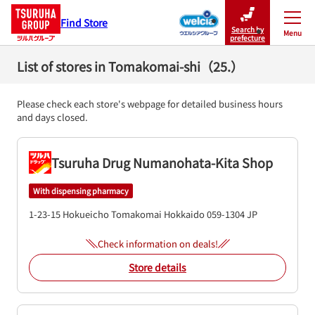
Find Store
Search by
Menu
Close
prefecture
List of stores in Tomakomai-shi（25.）
Please check each store's webpage for detailed business hours
and days closed.
Tsuruha Drug Numanohata-Kita Shop
With dispensing pharmacy
1-23-15 Hokueicho
Tomakomai
Hokkaido
059-1304
JP
Check information on deals!
Store details