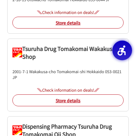
Check information on deals!
Store details
Tsuruha Drug Tomakomai Wakakusa
Shop
2001-7-1
Wakakusa-cho
Tomakomai-shi
Hokkaido
053-0021
JP
Check information on deals!
Store details
Dispensing Pharmacy Tsuruha Drug
Tomakomai Oji Shop