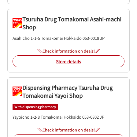
Tsuruha Drug Tomakomai Asahi-machi
Shop
Asahicho 1-1-5
Tomakomai
Hokkaido
053-0018
JP
Check information on deals!
Store details
Dispensing Pharmacy Tsuruha Drug
Tomakomai Yayoi Shop
With dispensing pharmacy
Yayoicho 1-2-8
Tomakomai
Hokkaido
053-0802
JP
Check information on deals!