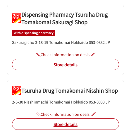
Dispensing Pharmacy Tsuruha Drug
Tomakomai Sakuragi Shop
With dispensing pharmacy
Sakuragicho 3-18-19
Tomakomai
Hokkaido
053-0832
JP
Check information on deals!
Store details
Tsuruha Drug Tomakomai Nisshin Shop
2-6-30 Nisshinmachi
Tomakomai
Hokkaido
053-0833
JP
Check information on deals!
Store details