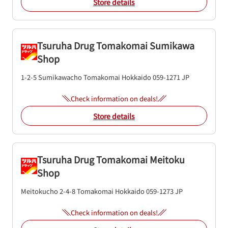
Store details
Tsuruha Drug Tomakomai Sumikawa
Shop
1-2-5 Sumikawacho
Tomakomai
Hokkaido
059-1271
JP
Check information on deals!
Store details
Tsuruha Drug Tomakomai Meitoku
Shop
Meitokucho 2-4-8
Tomakomai
Hokkaido
059-1273
JP
Check information on deals!