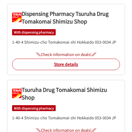
Dispensing Pharmacy Tsuruha Drug
Tomakomai Shimizu Shop
With dispensing pharmacy
1-40-4 Shimizu-cho
Tomakomai-shi
Hokkaido
053-0034
JP
Check information on deals!
Store details
Tsuruha Drug Tomakomai Shimizu
Shop
With dispensing pharmacy
1-40-4 Shimizu-cho
Tomakomai-shi
Hokkaido
053-0034
JP
Check information on deals!