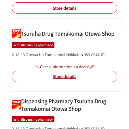
Store details
Tsuruha Drug Tomakomai Otowa Shop
With dispensing pharmacy
2-18-13 Otowacho
Tomakomai
Hokkaido
053-0044
JP
Check information on deals!
Store details
Dispensing Pharmacy Tsuruha Drug
Tomakomai Otowa Shop
With dispensing pharmacy
2-18-13 Otowacho
Tomakomai
Hokkaido
053-0044
JP