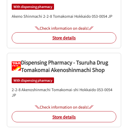
With dispensing pharmacy
Akeno Shinmachi 2-2-8
Tomakomai
Hokkaido
053-0054
JP
Check information on deals!
Store details
Dispensing Pharmacy - Tsuruha Drug
Tomakomai Akenoshinmachi Shop
With dispensing pharmacy
2-2-8 Akenoshinmachi
Tomakomai-shi
Hokkaido
053-0054
JP
Check information on deals!
Store details