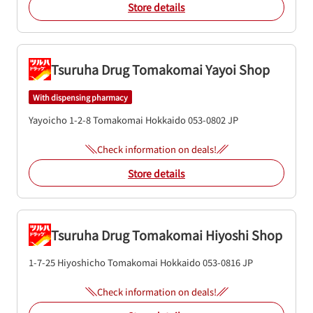
Store details
Tsuruha Drug Tomakomai Yayoi Shop
With dispensing pharmacy
Yayoicho 1-2-8
Tomakomai
Hokkaido
053-0802
JP
Check information on deals!
Store details
Tsuruha Drug Tomakomai Hiyoshi Shop
1-7-25 Hiyoshicho
Tomakomai
Hokkaido
053-0816
JP
Check information on deals!