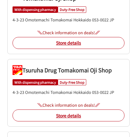
With dispensing pharmacy
Duty-Free Shop
4-3-23 Omotemachi
Tomakomai
Hokkaido
053-0022
JP
Check information on deals!
Store details
Tsuruha Drug Tomakomai Oji Shop
With dispensing pharmacy
Duty-Free Shop
4-3-23 Omotemachi
Tomakomai
Hokkaido
053-0022
JP
Check information on deals!
Store details