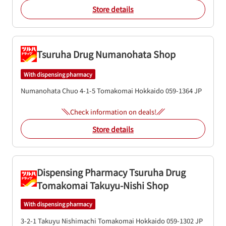
Store details
Tsuruha Drug Numanohata Shop
With dispensing pharmacy
Numanohata Chuo 4-1-5
Tomakomai
Hokkaido
059-1364
JP
Check information on deals!
Store details
Dispensing Pharmacy Tsuruha Drug
Tomakomai Takuyu-Nishi Shop
With dispensing pharmacy
3-2-1 Takuyu Nishimachi
Tomakomai
Hokkaido
059-1302
JP