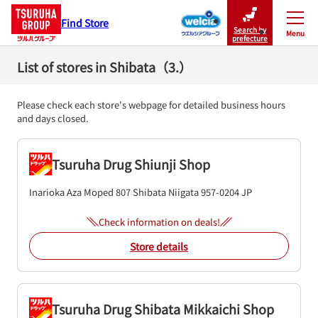
Find Store
Search by
Menu
Close
prefecture
List of stores in Shibata（3.）
Please check each store's webpage for detailed business hours
and days closed.
Tsuruha Drug Shiunji Shop
Inarioka Aza Moped 807
Shibata
Niigata
957-0204
JP
Check information on deals!
Store details
Tsuruha Drug Shibata Mikkaichi Shop