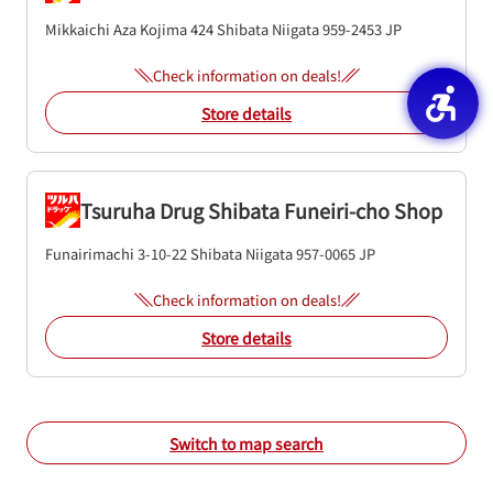
Mikkaichi Aza Kojima 424
Shibata
Niigata
959-2453
JP
Check information on deals!
Store details
Tsuruha Drug Shibata Funeiri-cho Shop
Funairimachi 3-10-22
Shibata
Niigata
957-0065
JP
Check information on deals!
Store details
Switch to map search