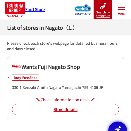
Find Store
Search by
Menu
Close
prefecture
List of stores in Nagato（1.）
Please check each store's webpage for detailed business hours
and days closed.
Wants Fuji Nagato Shop
Duty-Free Shop
330-1 Senzaki Amita
Nagato
Yamaguchi
759-4106
JP
Check information on deals!
Store details