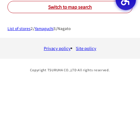
Switch to map search
List of stores
Yamaguchi
Nagato
Privacy policy
Site policy
Copyright TSURUHA CO.,LTD All rights reserved.