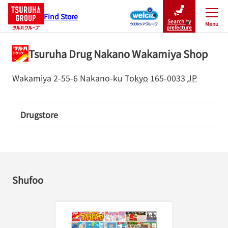
Find Store
Search by
Menu
Close
prefecture
Tsuruha Drug Nakano Wakamiya Shop
Wakamiya 2-55-6
Nakano-ku
Tokyo
165-0033
JP
Drugstore
Shufoo