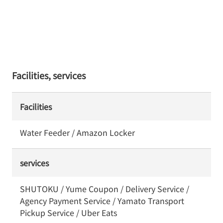
Facilities, services
Facilities
Water Feeder / Amazon Locker
services
SHUTOKU / Yume Coupon / Delivery Service /
Agency Payment Service / Yamato Transport
Pickup Service / Uber Eats