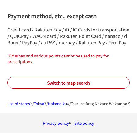
Payment method, etc., except cash
Credit card / Rakuten Edy / iD / IC Cards for transportation
/ QUICPay / WAON card / Rakuten Point Card / nanaco / d
Barai / PayPay / au PAY / merpay / Rakuten Pay / FamiPay
※
Merpay and various points cannot be used to pay for
prescriptions.
Switch to map search
List of stores
Tokyo
Nakano-ku
Tsuruha Drug Nakano Wakamiya Shop
Privacy policy
Site policy