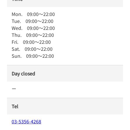
Mon.
09:00
～
22:00
Tue.
09:00
～
22:00
Wed.
09:00
～
22:00
Thu.
09:00
～
22:00
Fri.
09:00
～
22:00
Sat.
09:00
～
22:00
Sun.
09:00
～
22:00
Day closed
ー
Tel
03-5356-4268