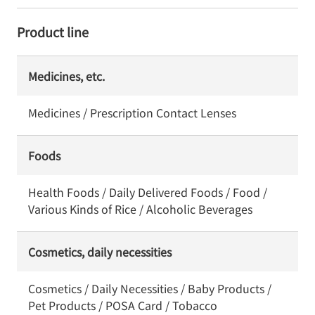
Product line
Medicines, etc.
Medicines / Prescription Contact Lenses
Foods
Health Foods / Daily Delivered Foods / Food /
Various Kinds of Rice / Alcoholic Beverages
Cosmetics, daily necessities
Cosmetics / Daily Necessities / Baby Products /
Pet Products / POSA Card / Tobacco