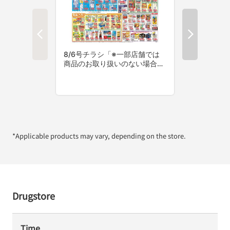
*Applicable products may vary, depending on the store.
Drugstore
Time