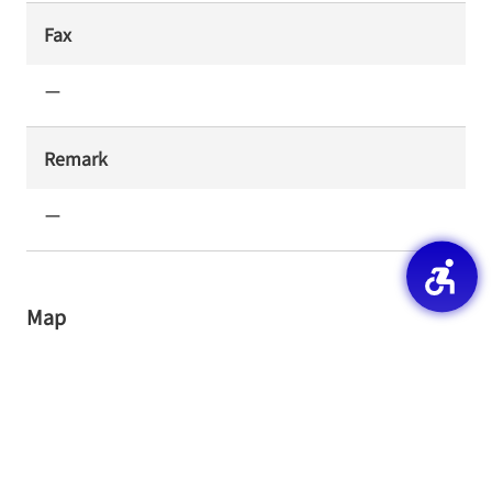
Fax
ー
Remark
ー
Map